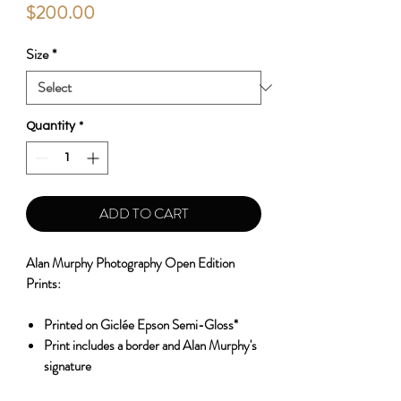
Price
$200.00
Size
*
Quantity
*
ADD TO CART
Alan Murphy Photography Open Edition
Prints:
Printed on Giclée Epson Semi-Gloss*
Print includes a border and Alan Murphy's
signature