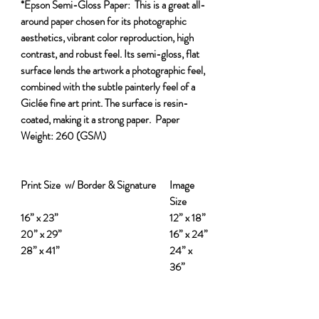
*Epson Semi-Gloss Paper:
This is a great all-
around paper chosen for its photographic
aesthetics, vibrant color reproduction, high
contrast, and robust feel. Its semi-gloss, flat
surface lends the artwork a photographic feel,
combined with the subtle painterly feel of a
Giclée fine art print. The surface is resin-
coated, making it a strong paper.
Paper
Weight:
260 (GSM)
Print Size w/ Border & Signature
Image
Size
16” x 23”
12” x 18”
20” x 29”
16” x 24”
28” x 41”
24” x
36”