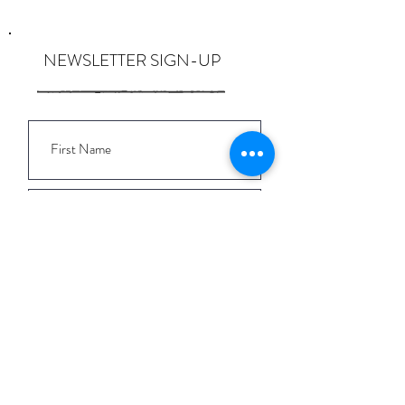
NEWSLETTER SIGN-UP
I want to subscribe to the newsletter
and understand I can opt-out at any
time.