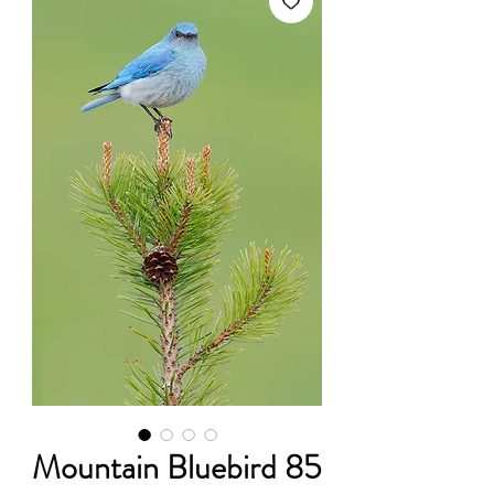
Mountain Bluebird 85