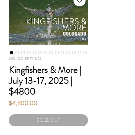
SKU: CO-KF 7/13/25
Kingfishers & More |
July 13-17, 2025 |
$4800
Price
$4,800.00
SOLD OUT