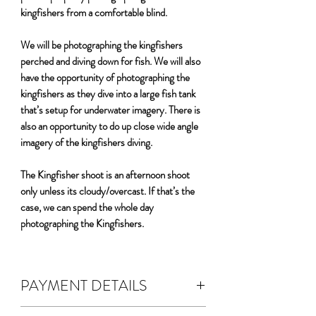
kingfishers from a comfortable blind.
We will be photographing the kingfishers
perched and diving down for fish. We will also
have the opportunity of photographing the
kingfishers as they dive into a large fish tank
that’s setup for underwater imagery. There is
also an opportunity to do up close wide angle
imagery of the kingfishers diving.
The Kingfisher shoot is an afternoon shoot
only unless its cloudy/overcast. If that’s the
case, we can spend the whole day
photographing the Kingfishers.
PAYMENT DETAILS
DEPOSIT & FEES: