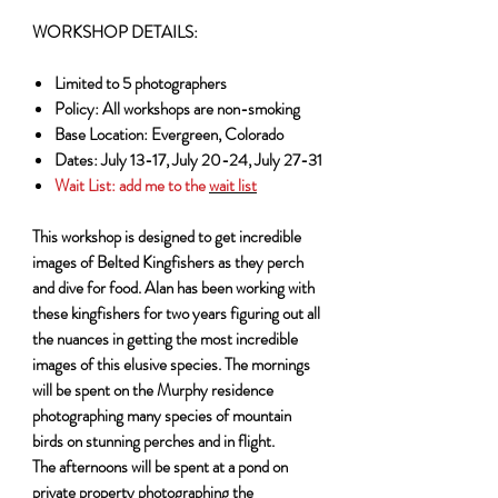
WORKSHOP DETAILS:
Limited to 5 photographers
Policy: All workshops are non-smoking
Base Location: Evergreen, Colorado
Dates: July 13-17, July 20-24, July 27-31
Wait List:
add me to the
wait list
This workshop is designed to get incredible
images of Belted Kingfishers as they perch
and dive for food. Alan has been working with
these kingfishers for two years figuring out all
the nuances in getting the most incredible
images of this elusive species. The mornings
will be spent on the Murphy residence
photographing many species of mountain
birds on stunning perches and in flight.
The afternoons will be spent at a pond on
private property photographing the