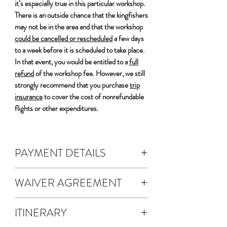
it’s especially true in this particular workshop.
There is an outside chance that the kingfishers
may not be in the area and that the workshop
could be cancelled or rescheduled
a few days
to a week before it is scheduled to take place.
In that event, you would be entitled to a
full
refund
of the workshop fee. However, we still
strongly recommend that you purchase
trip
insurance
to cover the cost of nonrefundable
flights or other expenditures.
PAYMENT DETAILS
DEPOSIT & FEES:
WAIVER AGREEMENT
The cost of the workshop is $4800 per
person.
The waiver agreement is electronic.
A non-refundable 50% deposit is
ITINERARY
A waiver will be emailed to you for
required to register.