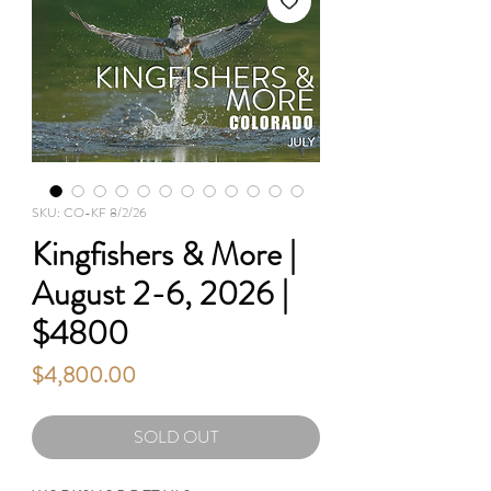
SKU: CO-KF 8/2/26
Kingfishers & More |
August 2-6, 2026 |
$4800
Price
$4,800.00
SOLD OUT