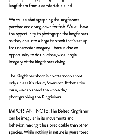
kingfishers from a comfortable blind.
We will be photographing the kingfishers
perched and diving down for fish. We will have
the opportunity to photograph the kingfishers
as they dive into a large fish tank that’s set up
for underwater imagery. There is also an
opportunity to do up-close, wide-angle
imagery of the kingfishers diving.
The Kingfisher shoot is an afternoon shoot
only unless it's cloudy/overcast. If that’s the
case, we can spend the whole day
photographing the Kingfishers.
IMPORTANT NOTE:
The Belted Kingfisher
can be irregular in its movements and
behavior, making it less predictable than other
species. While nothing in nature is guaranteed,