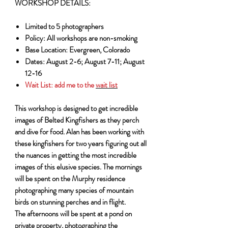
WORKSHOP DETAILS:
Limited to 5 photographers
Policy: All workshops are non-smoking
Base Location: Evergreen, Colorado
Dates: August 2-6; August 7-11; August
12-16
Wait List:
add me to the
wait list
This workshop is designed to get incredible
images of Belted Kingfishers as they perch
and dive for food. Alan has been working with
these kingfishers for two years figuring out all
the nuances in getting the most incredible
images of this elusive species. The mornings
will be spent on the Murphy residence
photographing many species of mountain
birds on stunning perches and in flight.
The afternoons will be spent at a pond on
private property, photographing the