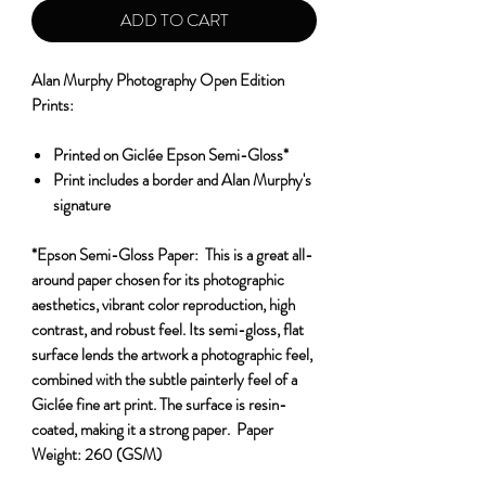
ADD TO CART
Alan Murphy Photography Open Edition
Prints:
Printed on Giclée Epson Semi-Gloss*
Print includes a border and Alan Murphy's
signature
*Epson Semi-Gloss Paper:
This is a great all-
around paper chosen for its photographic
aesthetics, vibrant color reproduction, high
contrast, and robust feel. Its semi-gloss, flat
surface lends the artwork a photographic feel,
combined with the subtle painterly feel of a
Giclée fine art print. The surface is resin-
coated, making it a strong paper.
Paper
Weight:
260 (GSM)