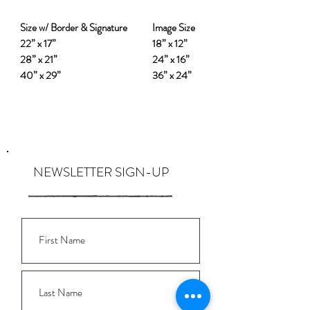
Size w/ Border & Signature
Image Size
22” x 17”
18” x 12”
28” x 21”
24” x 16”
40” x 29”
36” x 24”
NEWSLETTER SIGN-UP