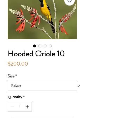
Hooded Oriole 10
Price
$200.00
Size
*
Quantity
*