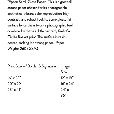
*Epson Semi-Gloss Paper:
This is a great all-
around paper chosen for its photographic
aesthetics, vibrant color reproduction, high
contrast, and robust feel. Its semi-gloss, flat
surface lends the artwork a photographic feel,
combined with the subtle painterly feel of a
Giclée fine art print. The surface is resin-
coated, making it a strong paper.
Paper
Weight:
260 (GSM)
Print Size w/ Border & Signature
Image
Size
16” x 23”
12” x 18”
20” x 29”
16” x 24”
28” x 41”
24” x
36”