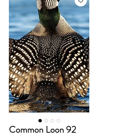
Common Loon 92