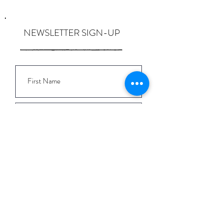
NEWSLETTER SIGN-UP
I want to subscribe to the newsletter
and understand I can opt-out at any
time.