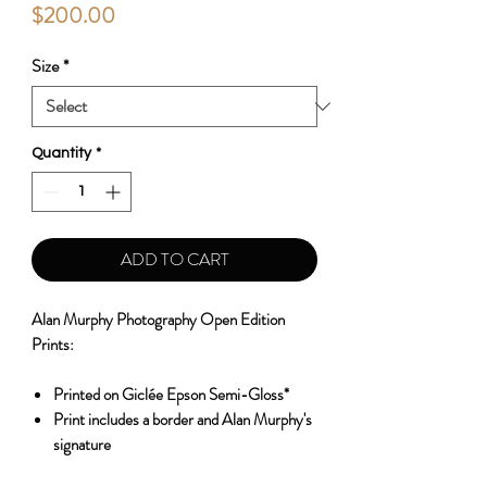
Price
$200.00
Size
*
Quantity
*
ADD TO CART
Alan Murphy Photography Open Edition
Prints:
Printed on Giclée Epson Semi-Gloss*
Print includes a border and Alan Murphy's
signature