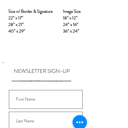
Size w/ Border & Signature
Image Size
22” x 17”
18” x 12”
28” x 21”
24” x 16”
40” x 29”
36” x 24”
NEWSLETTER SIGN-UP