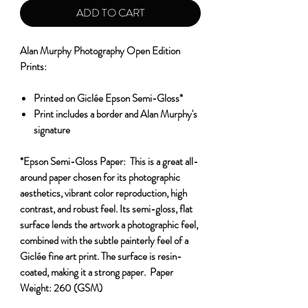
ADD TO CART
Alan Murphy Photography Open Edition
Prints:
Printed on Giclée Epson Semi-Gloss*
Print includes a border and Alan Murphy's
signature
*Epson Semi-Gloss Paper:
This is a great all-
around paper chosen for its photographic
aesthetics, vibrant color reproduction, high
contrast, and robust feel. Its semi-gloss, flat
surface lends the artwork a photographic feel,
combined with the subtle painterly feel of a
Giclée fine art print. The surface is resin-
coated, making it a strong paper.
Paper
Weight:
260 (GSM)