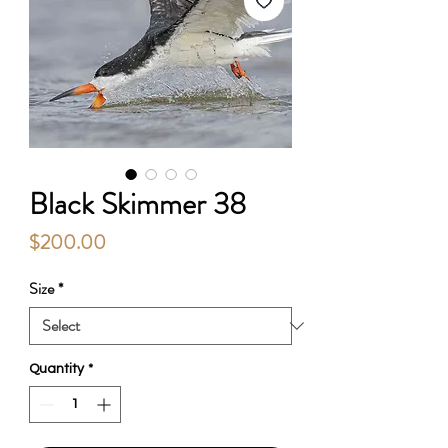
Black Skimmer 38
Price
$200.00
Size
*
Quantity
*