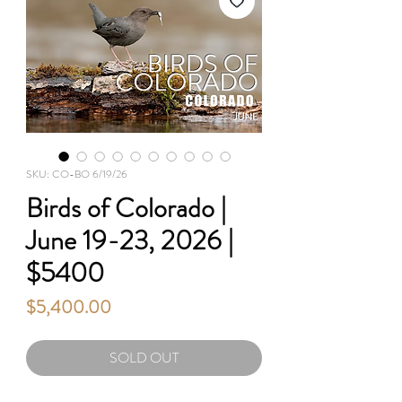
SKU: CO-BO 6/19/26
Birds of Colorado |
June 19-23, 2026 |
$5400
Price
$5,400.00
SOLD OUT