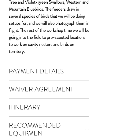
Tree and Violet-green Swallows, Western and
Mountain Bluebirds. The feeders draw in
several species of birds that we will be doing
setups for, and we will also photograph them in
flight. The rest of the workshop time we will be
going into the field to pre-scouted locations
to work on cavity nesters and birds on
territory.
PAYMENT DETAILS
DEPOSIT & FEES:
WAIVER AGREEMENT
The cost of the workshop is $5400 per
person.
The waiver agreement is electronic.
A non-refundable 50% deposit is
ITINERARY
A waiver will be emailed to you for
required to register.
electronic signature.
We will meet at the hotel/motel the
Your deposit fee will automatically
Once you SUBMIT your waiver
RECOMMENDED
evening before the workshop for a pre-
calculate.
agreement, a copy will be sent via email
EQUIPMENT
workshop get-together.
This transaction is the 50% deposit