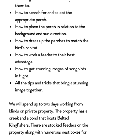
them to.
How to search for and select the
appropriate perch.
How to place the perch in relation to the
background and sun direction.
How to dress up the perches to match the
bird’s habitat.
How to work a feeder to their best
advantage.
How to get stunning images of songbirds
in flight.
All the tips and tricks that bring a stunning
image together.
We will spend up to two days working from
blinds on private property. The property has a
creek and a pond that hosts Belted
Kingfishers. There are stocked feeders on the
property along with numerous nest boxes for