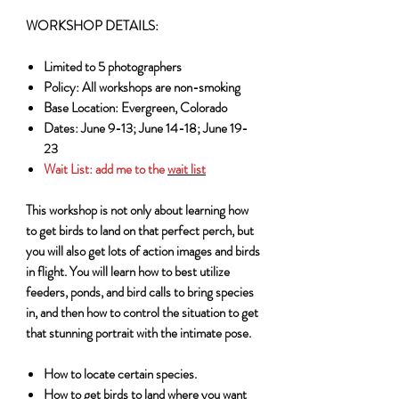
WORKSHOP DETAILS:
Limited to 5 photographers
Policy: All workshops are non-smoking
Base Location: Evergreen, Colorado
Dates: June 9-13; June 14-18; June 19-
23
Wait List:
add me to the
wait list
This workshop is not only about learning how
to get birds to land on that perfect perch, but
you will also get lots of action images and birds
in flight. You will learn how to best utilize
feeders, ponds, and bird calls to bring species
in, and then how to control the situation to get
that stunning portrait with the intimate pose.
How to locate certain species.
How to get birds to land where you want