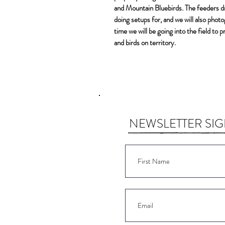
and Mountain Bluebirds. The feeders dra
doing setups for, and we will also phot
time we will be going into the field to
and birds on territory.
NEWSLETTER SI