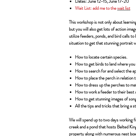
Dates: June 12-15, June 17-20
Wait List:
add me to the
wait list
This workshop is not only about learnin
but you will also get lots of action imag
utilize feeders, ponds, and bird calls to
situation to get that stunning portrait 
How to locate certain species.
How to get birds to land where you
How to search for and select the a
How to place the perch in relation 
How to dress up the perches to matc
How to work a feeder to their best 
How to get stunning images of songb
All the tips and tricks that bring a
We will spend up to two days working f
creek and a pond that hosts Belted Kin
property along with numerous nest box