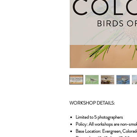
WORKSHOP DETAILS:
Limited to 5 photographers
Policy: All workshops are non-smo
Base Location: Evergreen, Colorad