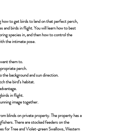
American Dipper
The photography lo
arrangements by that d
Shutter release cab
American Pipit
A detailed itinerary
workshop which may b
No Flash
American Three-
waiting list and also lo
A Camo Throwover
g how to get birds to land on that perfect perch,
Belted Kingfisher
https://www.lens
es and birds in flight. You will learn how to best
Black-billed Magp
 bring species in, and then how to control the
55.html
Broad-tailed Hum
with the intimate pose.
Enough camera and
Clarke’s Nutcrack
images per day.
Cordilleran Flycat
Dark-eyed Junco 
 want them to.
Downy Woodpeck
ppropriate perch.
Hairy Woodpecke
to the background and sun direction.
Golden-crowned K
h the bird’s habitat.
Ruby-crowned Kin
advantage.
Green-tailed Tow
irds in flight.
Lark Bunting
 stunning image together.
Mountain Bluebir
Western Bluebird
rom blinds on private property. The property has a
gfishers. There are stocked feeders on the
Mountain Chicka
es for Tree and Violet-green Swallows, Western
Northern Flicker