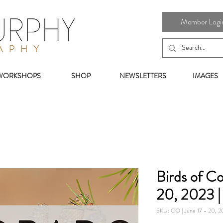
Member Login 
WORKSHOPS
SHOP
NEWSLETTERS
IMAGES
Birds of Co
20, 2023 
SKU: CO | June 17 - 20, 