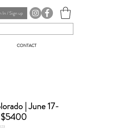
In / Sign up
CONTACT
lorado | June 17-
| $5400
2023