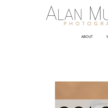
ABOUT