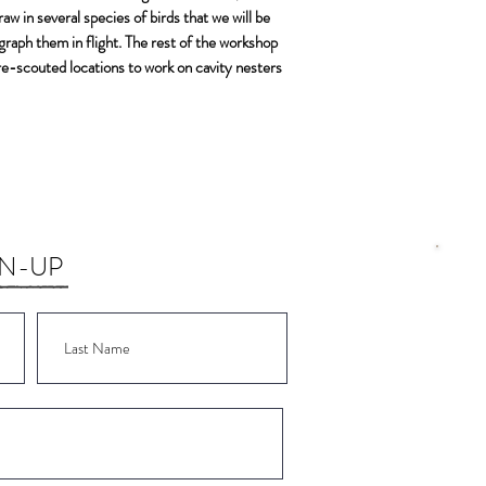
w in several species of birds that we will be
Olive-sided Flyca
ograph them in flight. The rest of the workshop
Willow Flycatcher
 pre-scouted locations to work on cavity nesters
Pygmy Nuthatch
White-breasted N
Red-breasted nut
Red-naped Sapsu
Steller’s Jay
Townsend Solitair
Tree Swallow
Violet-green Swal
GN-UP
Barn Swallow
Western-wood P
Williamson’s Saps
Lewis’s Woodpeck
Wor
Hermit Thrush
Wor
Swainson’s Thrush
Wor
Sage Sparrow
Brewer’s Sparrow
Wor