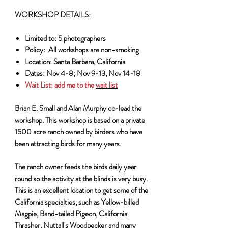
WORKSHOP DETAILS:
Limited to: 5 photographers
Policy: All workshops are non-smoking
Location: Santa Barbara, California
Dates: Nov 4-8; Nov 9-13, Nov 14-18
Wait List:
add me to the
wait list
Brian E. Small and Alan Murphy co-lead the
workshop. This workshop is based on a private
1500 acre ranch owned by birders who have
been attracting birds for many years.
The ranch owner feeds the birds daily year
round so the activity at the blinds is very busy.
This is an excellent location to get some of the
California specialties, such as Yellow-billed
Magpie, Band-tailed Pigeon, California
Thrasher, Nuttall's Woodpecker and many