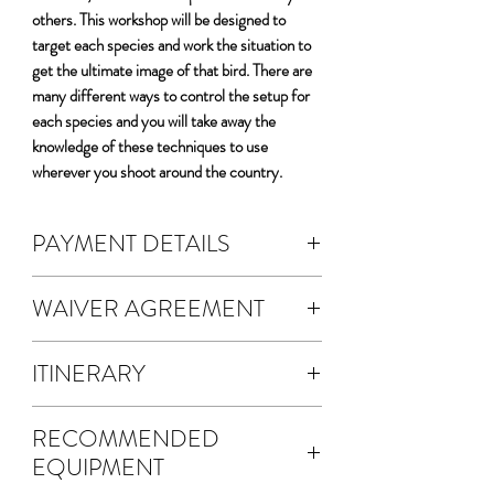
others. This workshop will be designed to
target each species and work the situation to
get the ultimate image of that bird. There are
many different ways to control the setup for
each species and you will take away the
knowledge of these techniques to use
wherever you shoot around the country.
PAYMENT DETAILS
DEPOSIT & FEES:
WAIVER AGREEMENT
The cost of the workshop is $5200 per
person.
The waiver agreement is electronic.
A non-refundable 50% deposit is
ITINERARY
A waiver will be emailed to you for
required to register.
electronic signature.
Four full days photographing the Birds
Your deposit fee will automatically
Once you SUBMIT your waiver
RECOMMENDED
of California
calculate.
agreement, a copy will be sent via email
EQUIPMENT
Four sessions photographing Yellow-
This transaction is the 50% deposit
to both you and Alan Murphy