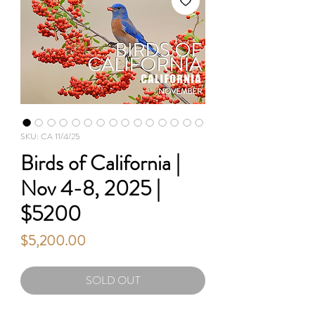
SKU: CA 11/4/25
Birds of California |
Nov 4-8, 2025 |
$5200
Price
$5,200.00
SOLD OUT