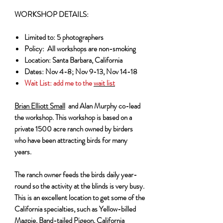
WORKSHOP DETAILS:
Limited to: 5 photographers
Policy: All workshops are non-smoking
Location: Santa Barbara, California
Dates: Nov 4-8; Nov 9-13, Nov 14-18
Wait List:
add me to the
wait list
Brian Elliott Small
and Alan Murphy co-lead
the workshop. This workshop is based on a
private 1500 acre ranch owned by birders
who have been attracting birds for many
years.
The ranch owner feeds the birds daily year-
round so the activity at the blinds is very busy.
This is an excellent location to get some of the
California specialties, such as Yellow-billed
Magpie, Band-tailed Pigeon, California