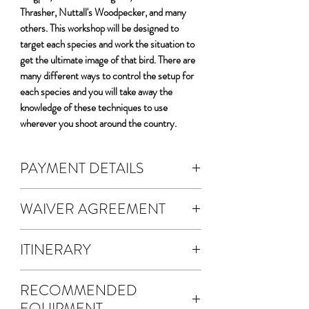
Thrasher, Nuttall's Woodpecker, and many
others. This workshop will be designed to
target each species and work the situation to
get the ultimate image of that bird. There are
many different ways to control the setup for
each species and you will take away the
knowledge of these techniques to use
wherever you shoot around the country.
PAYMENT DETAILS
DEPOSIT & FEES:
WAIVER AGREEMENT
The cost of the workshop is $5200 per
person.
The waiver agreement is electronic.
A non-refundable 50% deposit is
ITINERARY
A waiver will be emailed to you for
required to register.
electronic signature.
Four full days photographing the Birds
Your deposit fee will automatically
Once you SUBMIT your waiver
RECOMMENDED
of California
calculate.
agreement, a copy will be sent via email
EQUIPMENT