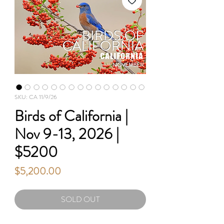
SKU: CA 11/9/26
Birds of California |
Nov 9-13, 2026 |
$5200
Price
$5,200.00
SOLD OUT