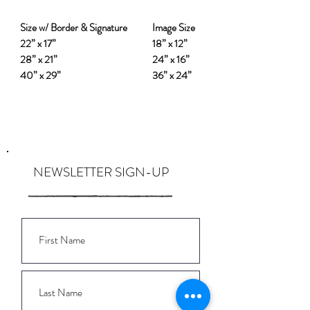
Size w/ Border & Signature
Image Size
22” x 17”
18” x 12”
28” x 21”
24” x 16”
40” x 29”
36” x 24”
NEWSLETTER SIGN-UP