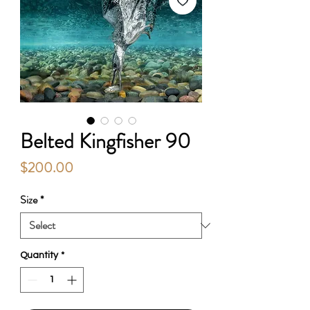
Belted Kingfisher 90
Price
$200.00
Size
*
Quantity
*