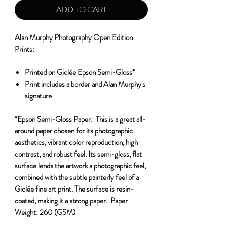
ADD TO CART
Alan Murphy Photography Open Edition
Prints:
Printed on Giclée Epson Semi-Gloss*
Print includes a border and Alan Murphy's
signature
*Epson Semi-Gloss Paper:
This is a great all-
around paper chosen for its photographic
aesthetics, vibrant color reproduction, high
contrast, and robust feel. Its semi-gloss, flat
surface lends the artwork a photographic feel,
combined with the subtle painterly feel of a
Giclée fine art print. The surface is resin-
coated, making it a strong paper.
Paper
Weight:
260 (GSM)