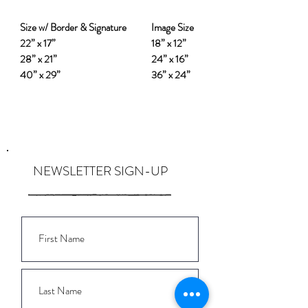
Size w/ Border & Signature
Image Size
22” x 17”
18” x 12”
28” x 21”
24” x 16”
40” x 29”
36” x 24”
NEWSLETTER SIGN-UP