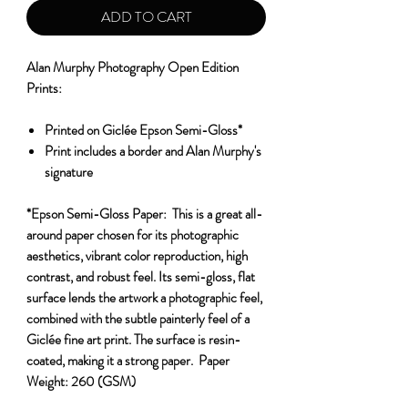
ADD TO CART
Alan Murphy Photography Open Edition
Prints:
Printed on Giclée Epson Semi-Gloss*
Print includes a border and Alan Murphy's
signature
*Epson Semi-Gloss Paper:
This is a great all-
around paper chosen for its photographic
aesthetics, vibrant color reproduction, high
contrast, and robust feel. Its semi-gloss, flat
surface lends the artwork a photographic feel,
combined with the subtle painterly feel of a
Giclée fine art print. The surface is resin-
coated, making it a strong paper.
Paper
Weight:
260 (GSM)