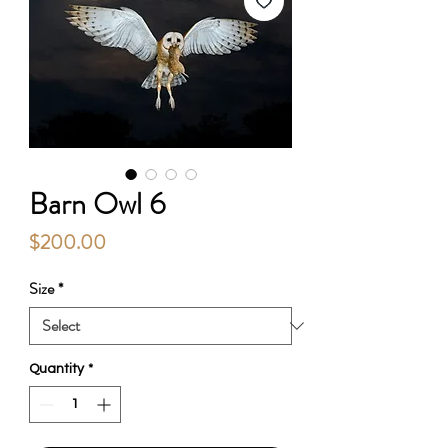
Barn Owl 6
Price
$200.00
Size
*
Quantity
*