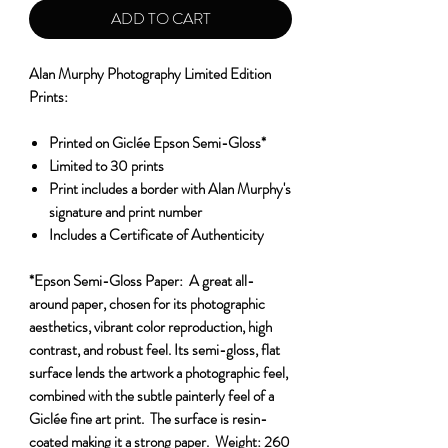
ADD TO CART
Alan Murphy Photography Limited Edition
Prints:
Printed on Giclée Epson Semi-Gloss*
Limited to 30 prints
Print includes a border with Alan Murphy's
signature and print number
Includes a Certificate of Authenticity
*Epson Semi-Gloss Paper:
A great all-
around paper, chosen for its photographic
aesthetics, vibrant color reproduction, high
contrast, and robust feel. Its semi-gloss, flat
surface lends the artwork a photographic feel,
combined with the subtle painterly feel of a
Giclée fine art print. The surface is resin-
coated making it a strong paper.
Weight:
260