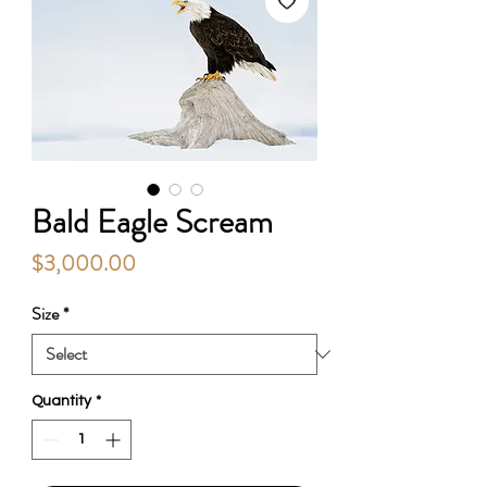
Bald Eagle Scream
Price
$3,000.00
Size
*
Quantity
*