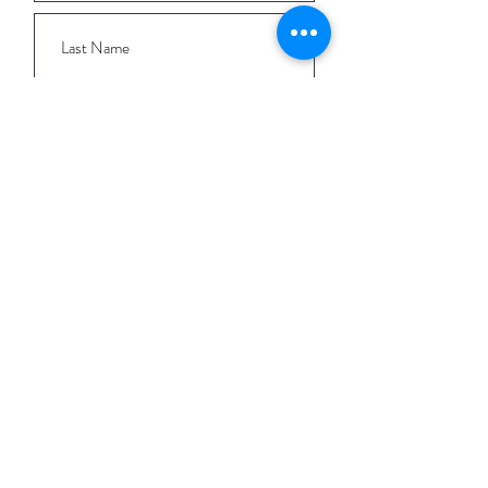
I want to subscribe to the newsletter
and understand I can opt-out at any
time.
Submit
QUICK LINKS
Workshops