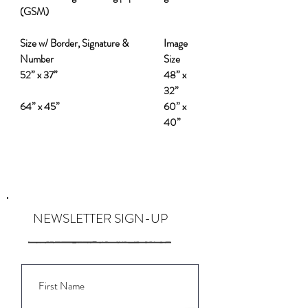
(GSM)
Size w/ Border, Signature &
Image
Number
Size
52” x 37”
48” x
32”
64” x 45”
60” x
40”
NEWSLETTER SIGN-UP