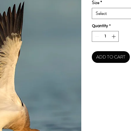
Size
*
Select
Quantity
*
ADD TO CART