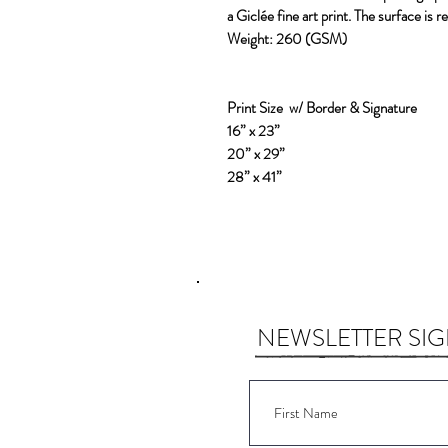
a Giclée fine art print. The surface is 
Weight:
260 (GSM)
Print Size w/ Border & Signature
16” x 23”
20” x 29”
28” x 41”
NEWSLETTER SI