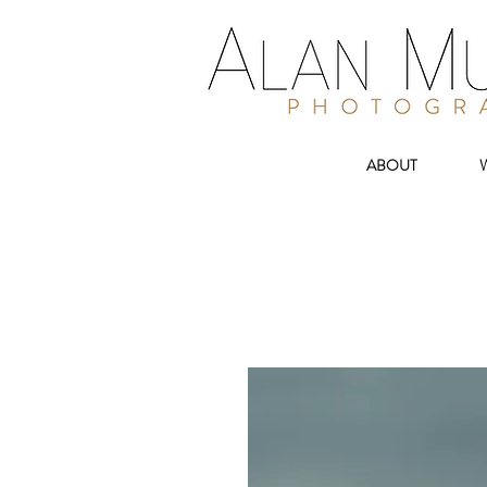
ABOUT