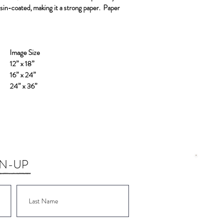
resin-coated, making it a strong paper.
Paper
Image Size
12” x 18”
16” x 24”
24” x 36”
GN-UP
Wor