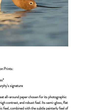
on Prints:
ss*
urphy's signature
reat all-around paper chosen for its photographic
high contrast, and robust feel. Its semi-gloss, flat
c feel, combined with the subtle painterly feel of