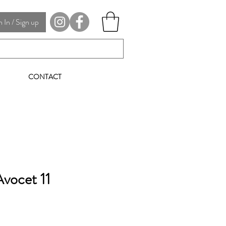
In / Sign up
CONTACT
vocet 11