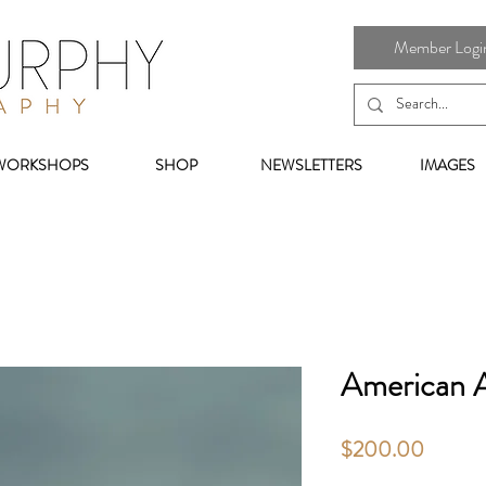
Member Login 
WORKSHOPS
SHOP
NEWSLETTERS
IMAGES
American A
Price
$200.00