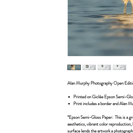
Alan Murphy Photography Open Editi
Printed on Giclée Epson Semi-Glo
Print includes a border and Alan M
*Epson Semi-Gloss Paper:
This is a g
aesthetics, vibrant color reproduction, 
surface lends the artwork a photographi