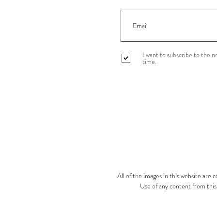
I want to subscribe to the 
time.
All of the images in this website are
Use of any content from this s