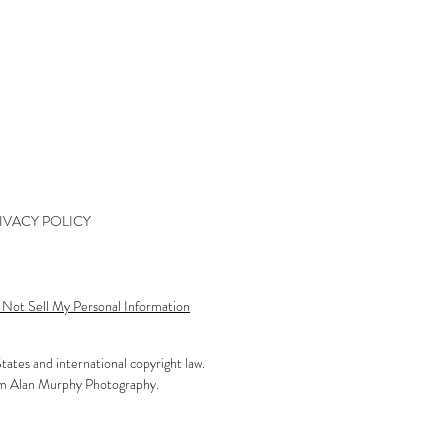
kshop Wait List
kshop Waiver
kshop Final Payment
kshop Policy
tact
IVACY POLICY
Not Sell My Personal Information
tates and international copyright law.
rom Alan Murphy Photography.