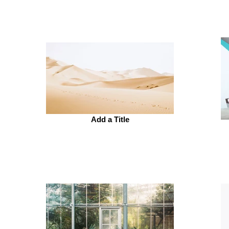
Add a Title