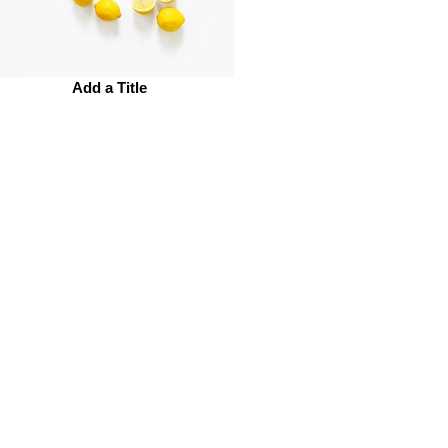
Add a Title