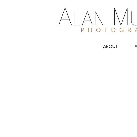
ABOUT