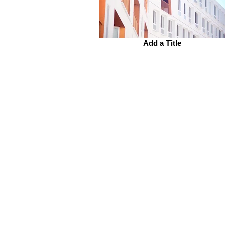
Add a Title