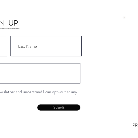
GN-UP
Wor
Wor
Wor
Wor
Wor
newsletter and understand I can opt-out at any
Con
Submit
PR