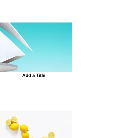
Add a Title