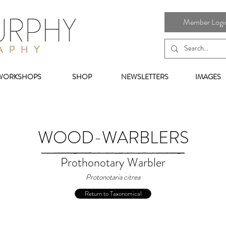
Member Login 
WORKSHOPS
SHOP
NEWSLETTERS
IMAGES
WOOD-WARBLERS
Prothonotary Warbler
Protonotaria citrea
Return to Taxonomical