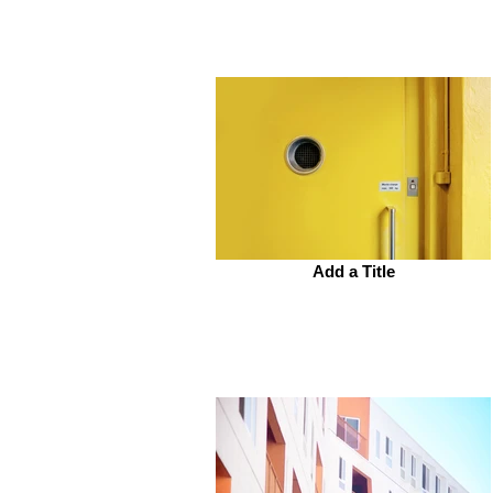
Add a Title