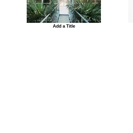
Add a Title