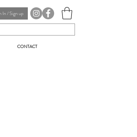
In / Sign up
CONTACT