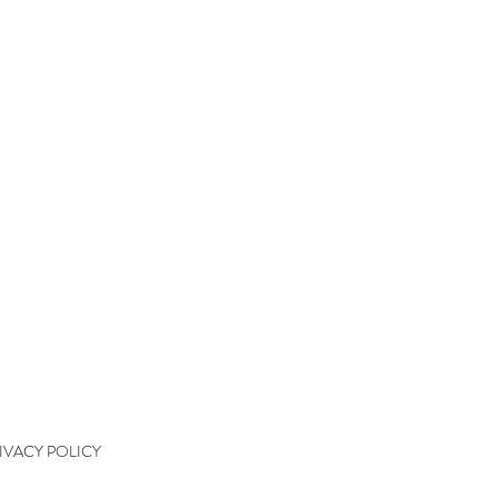
QUICK LINKS
kshops
kshop Wait List
kshop Waiver
kshop Final Payment
kshop Policy
tact
IVACY POLICY