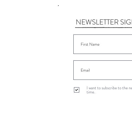
NEWSLETTER SI
I want to subscribe to the 
time.