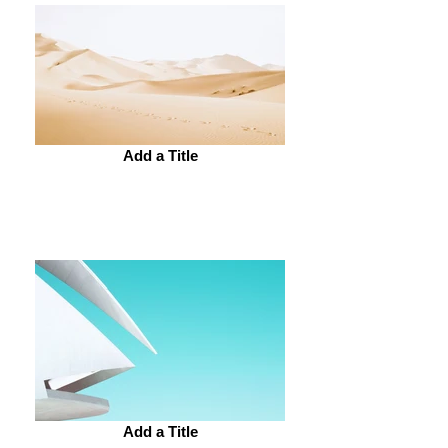
Add a Title
Add a Title