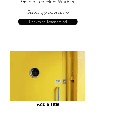
Golden-cheeked Warbler
Setophaga chrysoparia
Return to Taxonomical
Add a Title