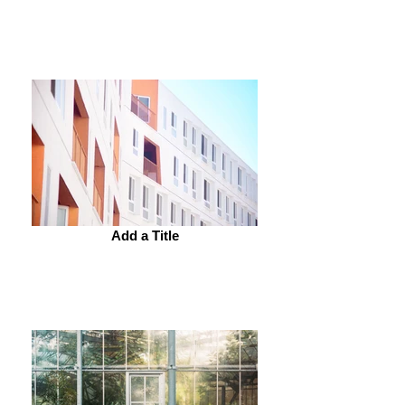
Add a Title