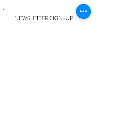
NEWSLETTER SIGN-UP
I want to subscribe to the newsletter
and understand I can opt-out at any
time.