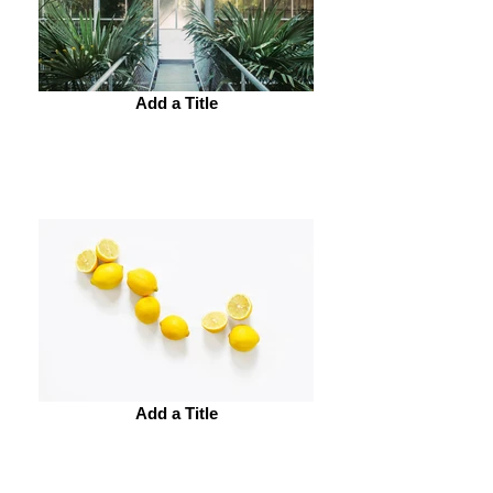
Add a Title
Add a Title