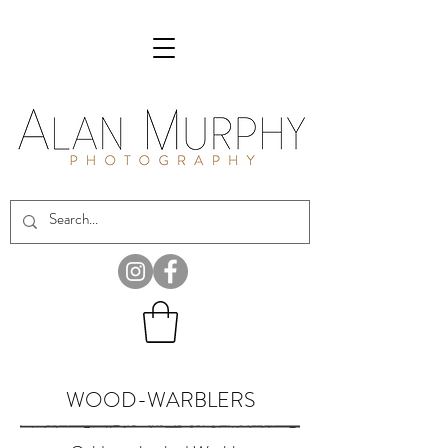
WOOD-WARBLERS