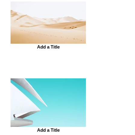
Add a Title
Add a Title