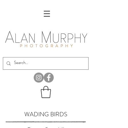
WADING BIRDS