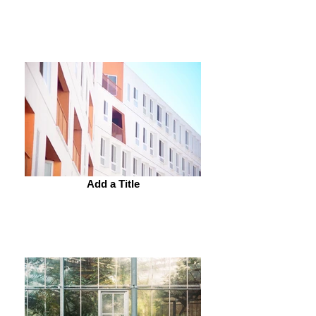
Add a Title