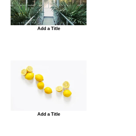
Add a Title
Add a Title