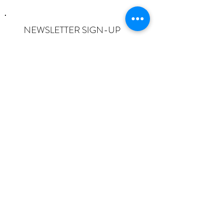
NEWSLETTER SIGN-UP
I want to subscribe to the newsletter
and understand I can opt-out at any
time.