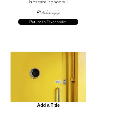
Roseate Spoonbill
Platelea ajaja
Return to Taxonomical
Add a Title