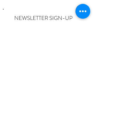
NEWSLETTER SIGN-UP
I want to subscribe to the newsletter
and understand I can opt-out at any
time.