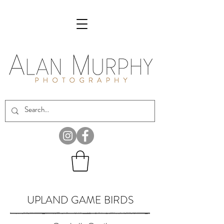
UPLAND GAME BIRDS