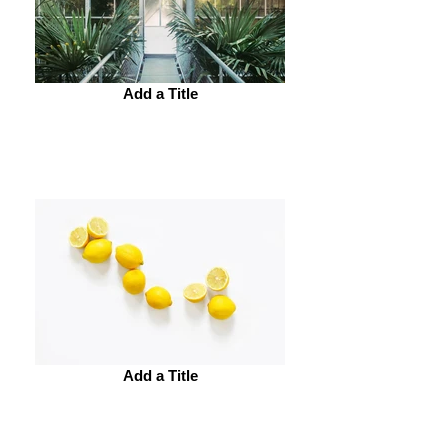
Add a Title
Add a Title