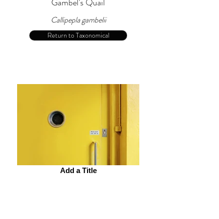
Gambel's Quail
Callipepla gambelii
Return to Taxonomical
Add a Title