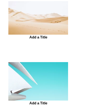
Add a Title
Add a Title