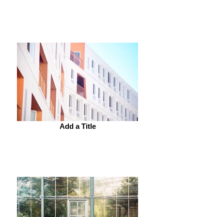
Add a Title