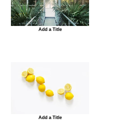
Add a Title
Add a Title