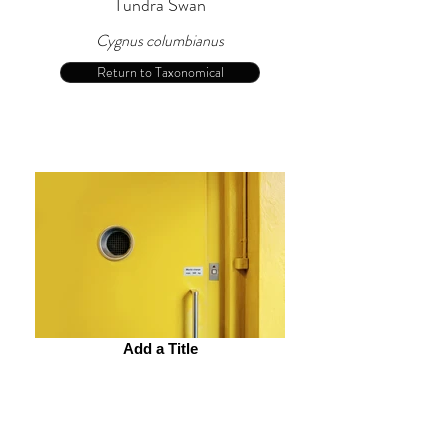
Tundra Swan
Cygnus columbianus
Return to Taxonomical
Add a Title