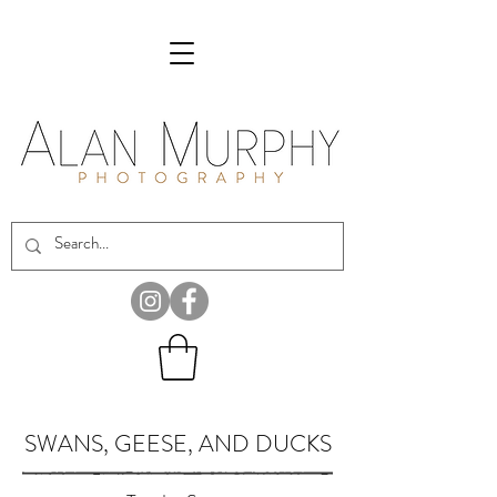
SWANS, GEESE, AND DUCKS