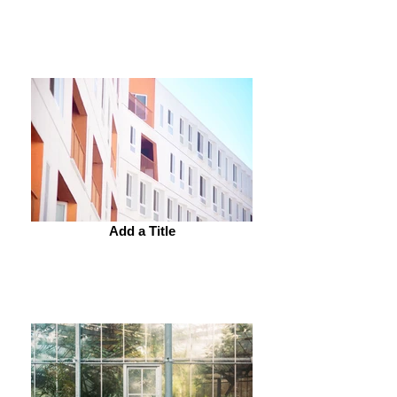
Add a Title