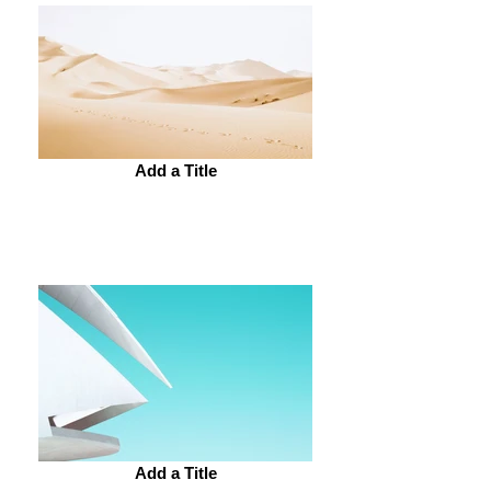
Add a Title
Add a Title