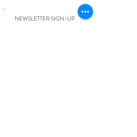
NEWSLETTER SIGN-UP
I want to subscribe to the newsletter
and understand I can opt-out at any
time.