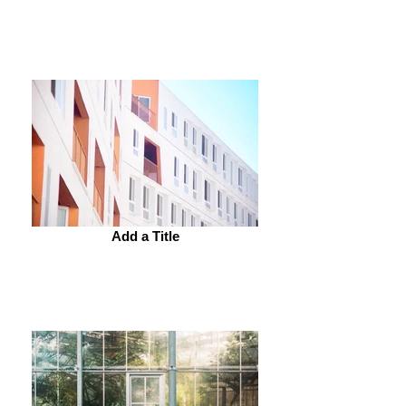
Add a Title