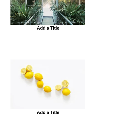
Add a Title
Add a Title