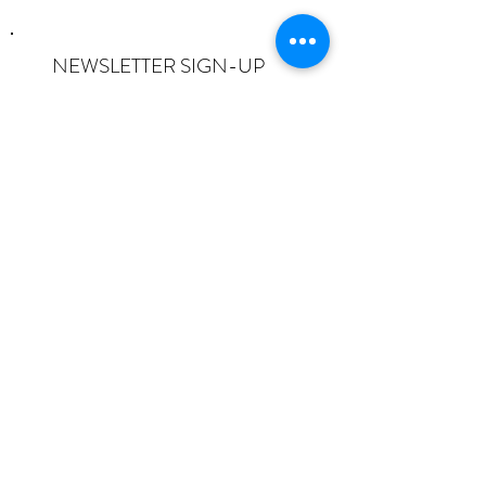
NEWSLETTER SIGN-UP
I want to subscribe to the newsletter
and understand I can opt-out at any
time.