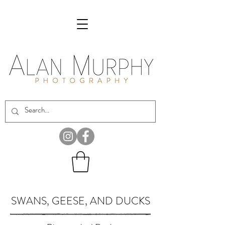
SWANS, GEESE, AND DUCKS