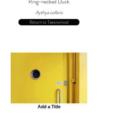
Ring-necked Duck
Aythya collaris
Return to Taxonomical
Add a Title