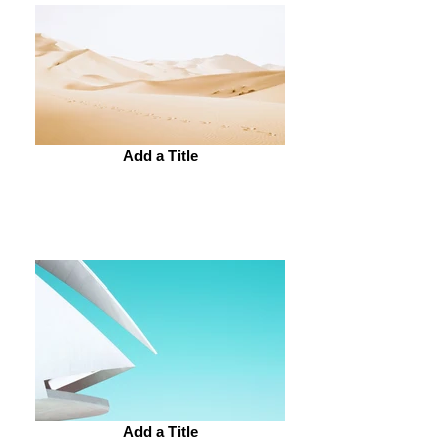
Add a Title
Add a Title