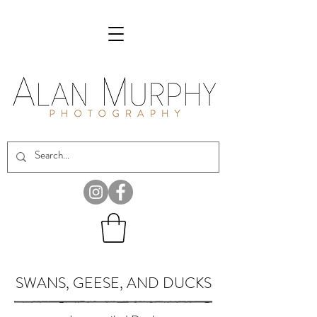
SWANS, GEESE, AND DUCKS