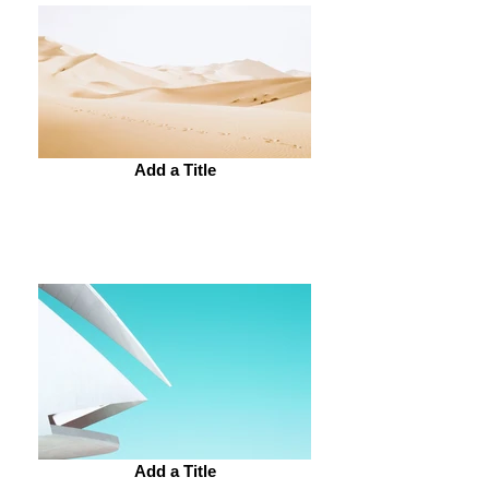
Add a Title
Add a Title