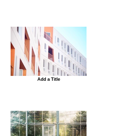
Add a Title