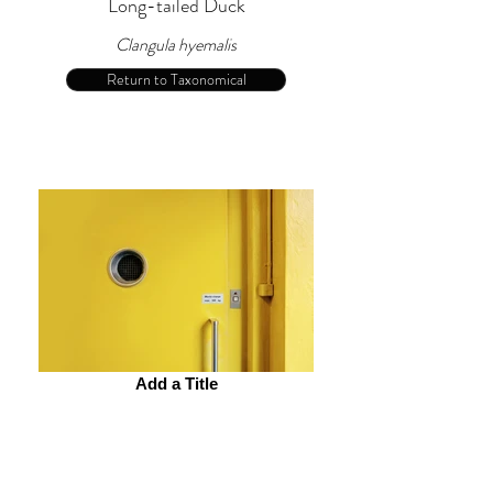
Long-tailed Duck
Clangula hyemalis
Return to Taxonomical
Add a Title