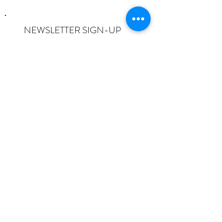
NEWSLETTER SIGN-UP
I want to subscribe to the newsletter
and understand I can opt-out at any
time.