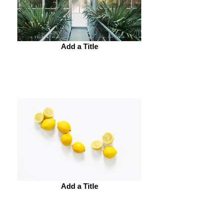
Add a Title
Add a Title