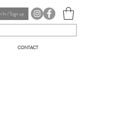
In / Sign up
CONTACT