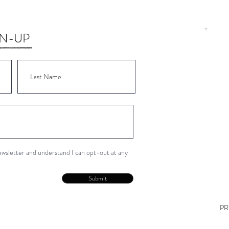
GN-UP
Wor
Wor
Wor
Wor
Wor
newsletter and understand I can opt-out at any
Con
Submit
PR