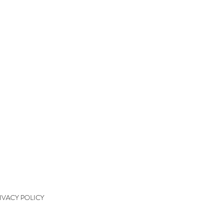
QUICK LINKS
kshops
kshop Wait List
kshop Waiver
kshop Final Payment
kshop Policy
tact
IVACY POLICY