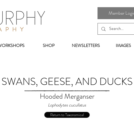
Member Login 
WORKSHOPS
SHOP
NEWSLETTERS
IMAGES
SWANS, GEESE, AND DUCKS
Hooded Merganser
Lophodytes cucullatus
Return to Taxonomical