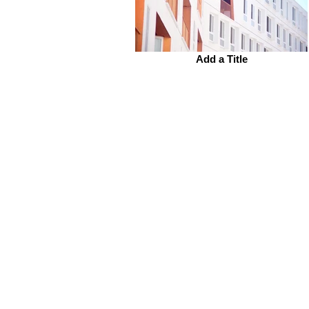
Add a Title