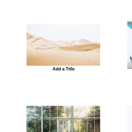
Add a Title