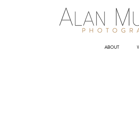
ABOUT