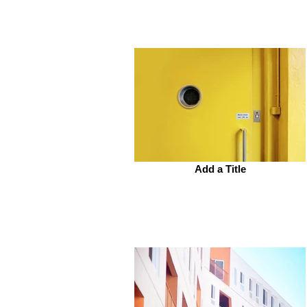
Add a Title