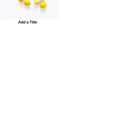
Add a Title