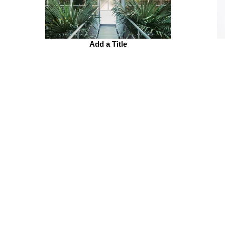
Add a Title