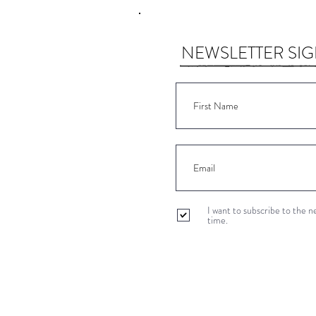
NEWSLETTER SI
I want to subscribe to the 
time.