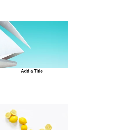
Add a Title