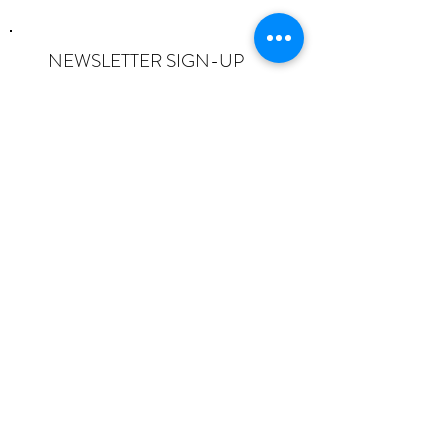
NEWSLETTER SIGN-UP
I want to subscribe to the newsletter
and understand I can opt-out at any
time.