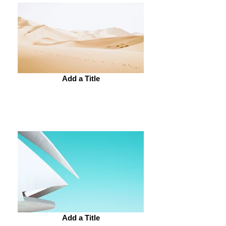
Add a Title
Add a Title