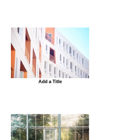
Add a Title