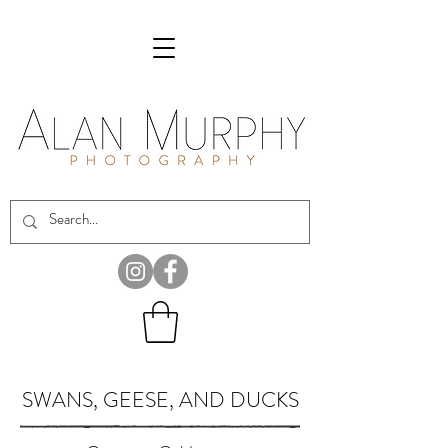
SWANS, GEESE, AND DUCKS