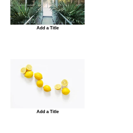
Add a Title
Add a Title