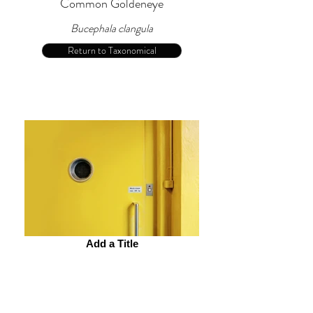
Common Goldeneye
Bucephala clangula
Return to Taxonomical
Add a Title