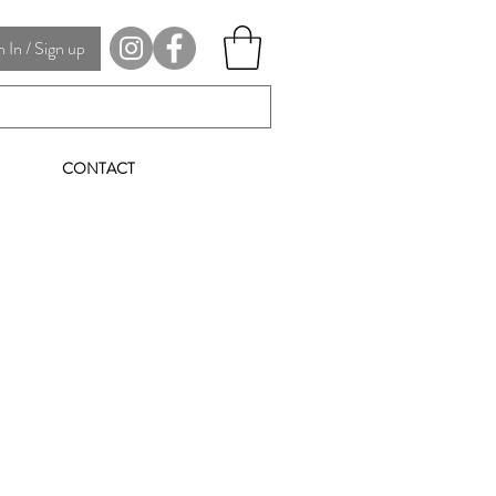
In / Sign up
CONTACT