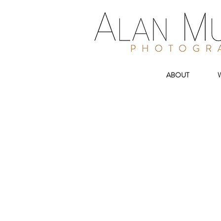
ABOUT