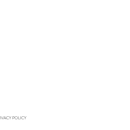
QUICK LINKS
kshops
kshop Wait List
kshop Waiver
kshop Final Payment
kshop Policy
tact
IVACY POLICY