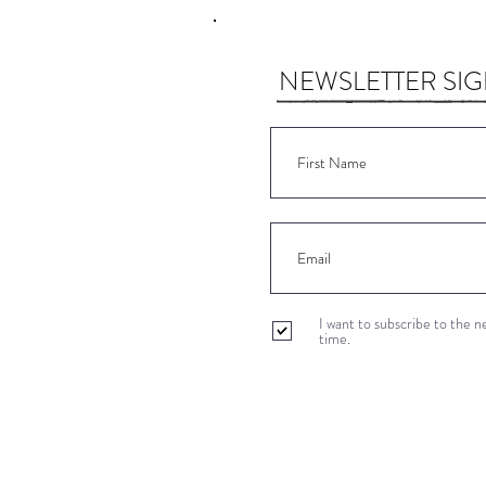
NEWSLETTER SI
I want to subscribe to the 
time.