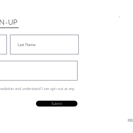
GN-UP
Wor
Wor
Wor
Wor
Wor
newsletter and understand I can opt-out at any
Con
Submit
PR