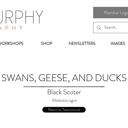
Member Login 
WORKSHOPS
SHOP
NEWSLETTERS
IMAGES
SWANS, GEESE, AND DUCKS
Black Scoter
Melanitta nigra
Return to Taxonomical