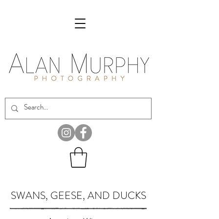
SWANS, GEESE, AND DUCKS