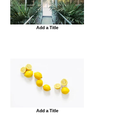
Add a Title
Add a Title