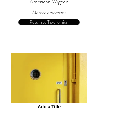
American Wigeon
Mareca americana
Return to Taxonomical
Add a Title