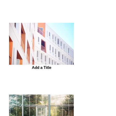
Add a Title