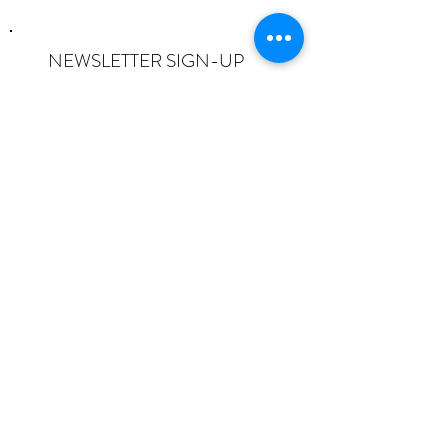
NEWSLETTER SIGN-UP
I want to subscribe to the newsletter
and understand I can opt-out at any
time.