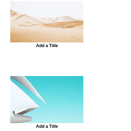
Add a Title
Add a Title