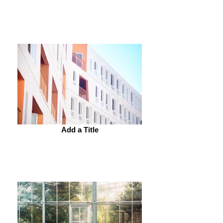
Add a Title