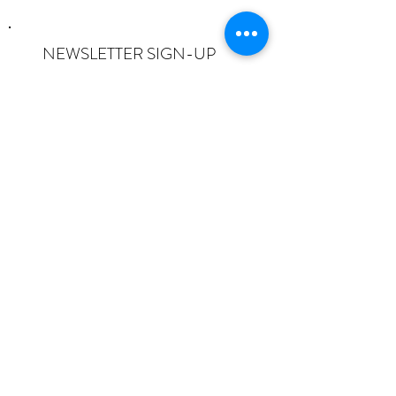
NEWSLETTER SIGN-UP
I want to subscribe to the newsletter
and understand I can opt-out at any
time.