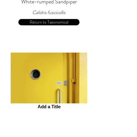
White-rumped Sandpiper
Calidris fuscicollis
Return to Taxonomical
Add a Title