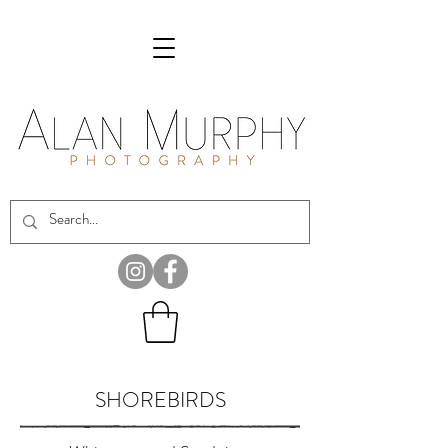
SHOREBIRDS