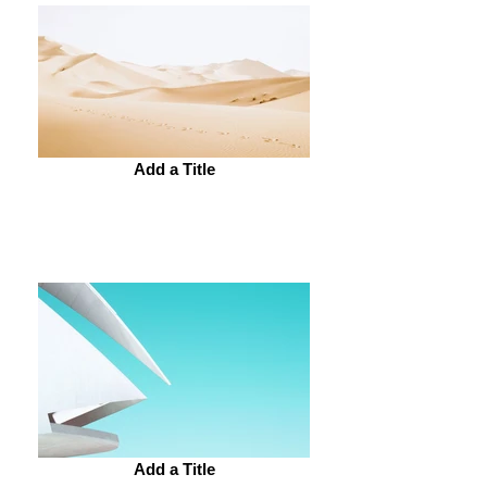
Add a Title
Add a Title