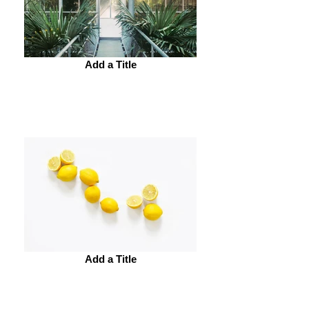
Add a Title
Add a Title