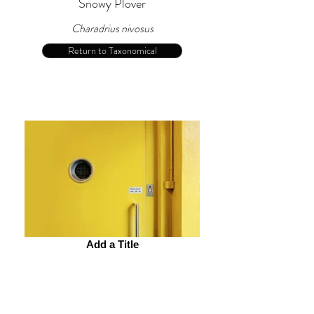
Snowy Plover
Charadrius nivosus
Return to Taxonomical
Add a Title