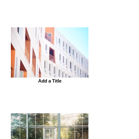
Add a Title