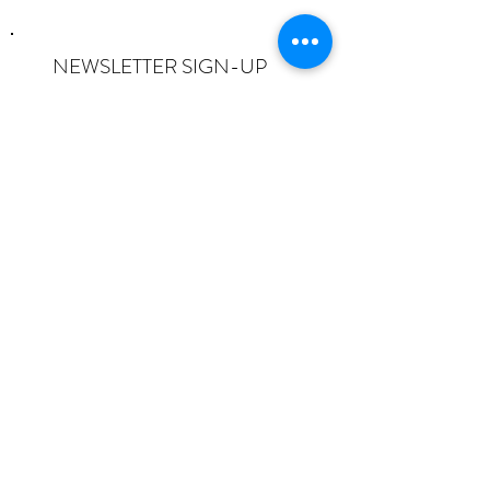
NEWSLETTER SIGN-UP
I want to subscribe to the newsletter
and understand I can opt-out at any
time.