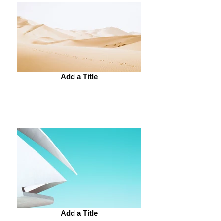
Add a Title
Add a Title