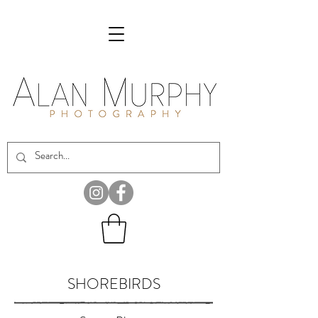
SHOREBIRDS