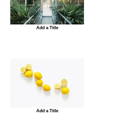
Add a Title
Add a Title