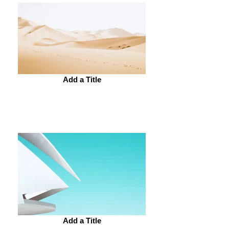
Add a Title
Add a Title