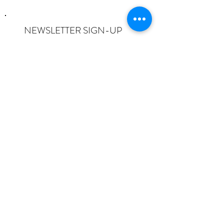
NEWSLETTER SIGN-UP
I want to subscribe to the newsletter
and understand I can opt-out at any
time.