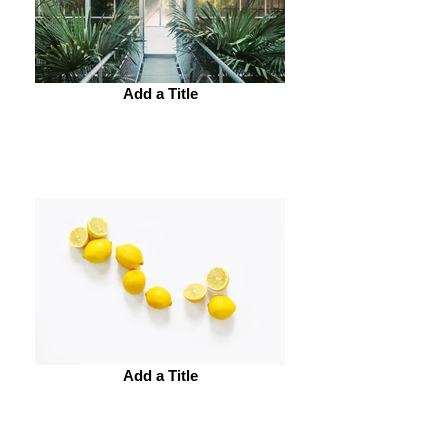
Add a Title
Add a Title