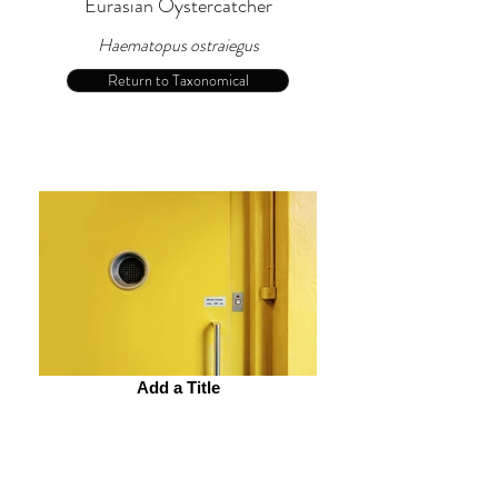
Eurasian Oystercatcher
Haematopus ostraiegus
Return to Taxonomical
Add a Title