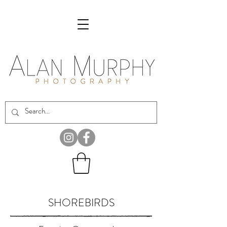
SHOREBIRDS