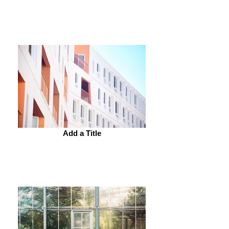
Add a Title