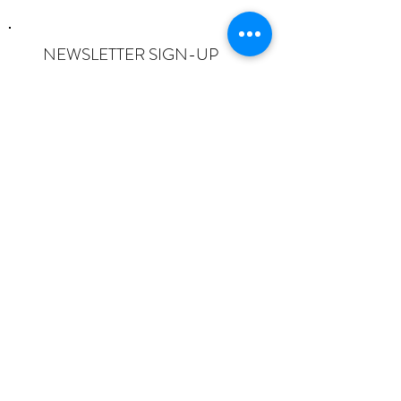
NEWSLETTER SIGN-UP
I want to subscribe to the newsletter
and understand I can opt-out at any
time.