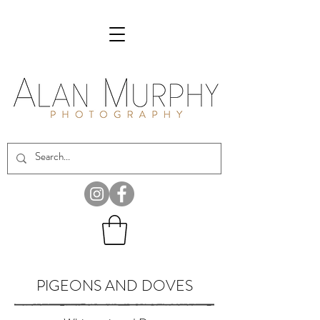
PIGEONS AND DOVES