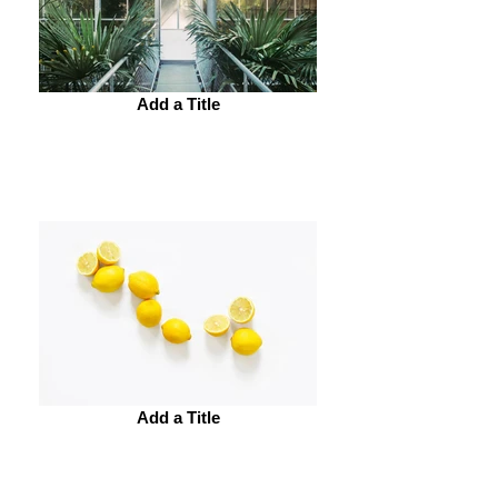
Add a Title
Add a Title