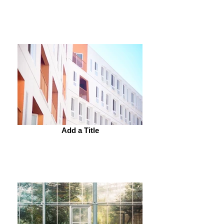
Add a Title