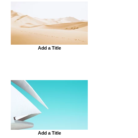
Add a Title
Add a Title