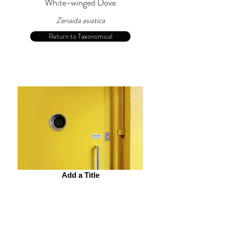
White-winged Dove
Zenaida asiatica
Return to Taxonomical
Add a Title