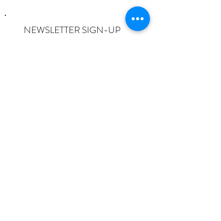
NEWSLETTER SIGN-UP
I want to subscribe to the newsletter
and understand I can opt-out at any
time.