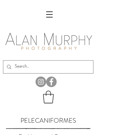
PELECANIFORMES