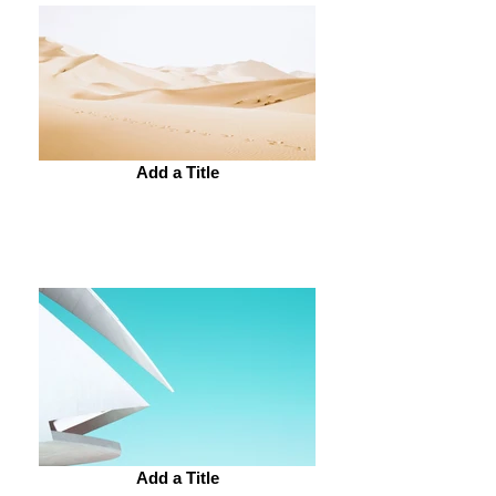
Add a Title
Add a Title