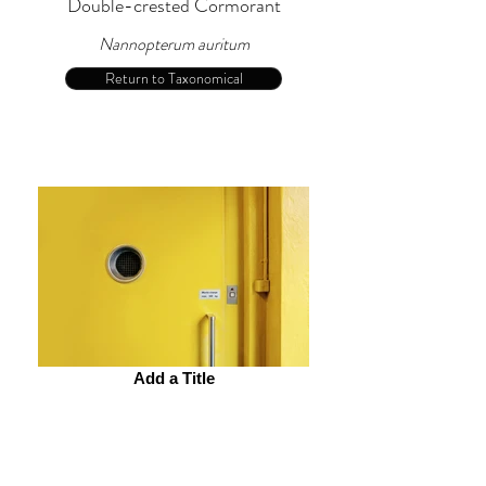
Double-crested Cormorant
Nannopterum auritum
Return to Taxonomical
Add a Title