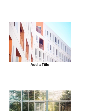
Add a Title