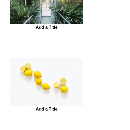
Add a Title
Add a Title