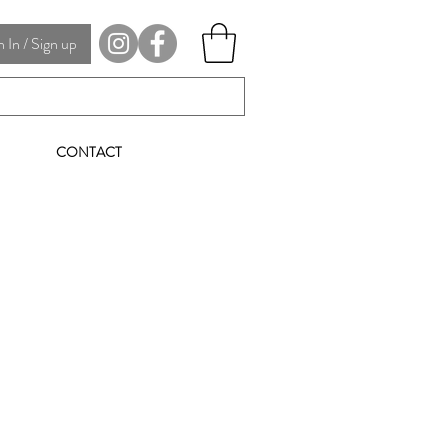
In / Sign up
CONTACT