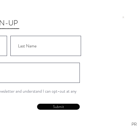
GN-UP
Wor
Wor
Wor
Wor
Wor
newsletter and understand I can opt-out at any
Con
Submit
PR