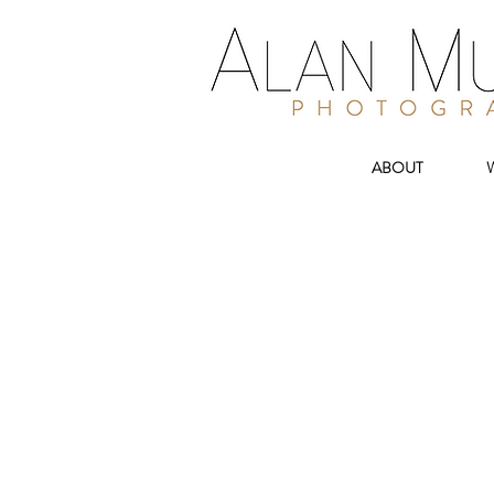
ABOUT