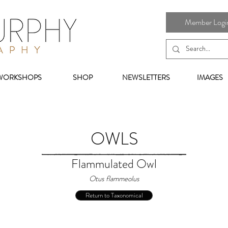
Member Login 
WORKSHOPS
SHOP
NEWSLETTERS
IMAGES
OWLS
Flammulated Owl
Otus flammeolus
Return to Taxonomical