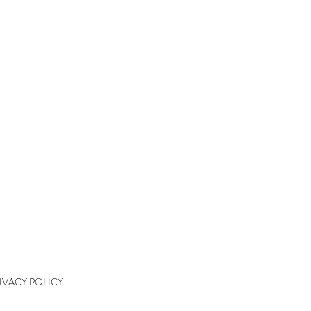
QUICK LINKS
kshops
kshop Wait List
kshop Waiver
kshop Final Payment
kshop Policy
tact
IVACY POLICY