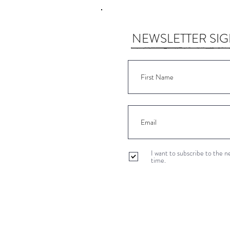
NEWSLETTER SI
I want to subscribe to the 
time.