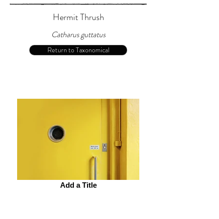
Hermit Thrush
Catharus guttatus
Return to Taxonomical
Add a Title