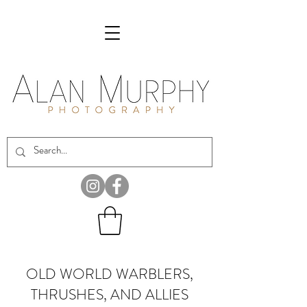
OLD WORLD WARBLERS,
THRUSHES, AND ALLIES