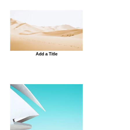
Add a Title