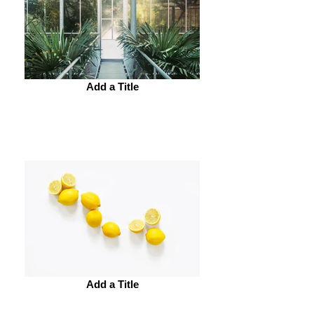
Add a Title
Add a Title