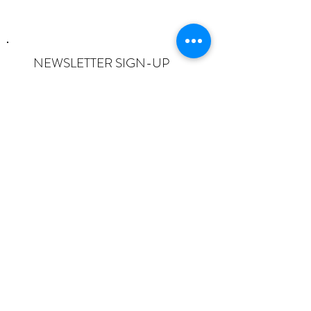
NEWSLETTER SIGN-UP
I want to subscribe to the newsletter
and understand I can opt-out at any
time.