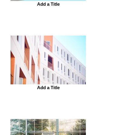
Add a Title
Add a Title