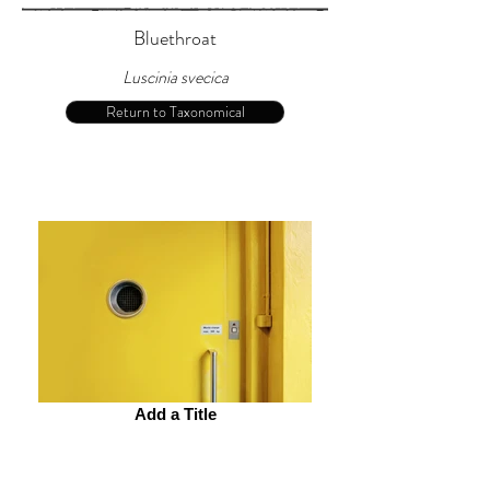
Bluethroat
Luscinia svecica
Return to Taxonomical
Add a Title