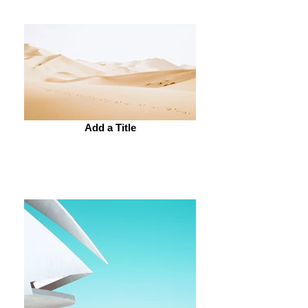
Add a Title