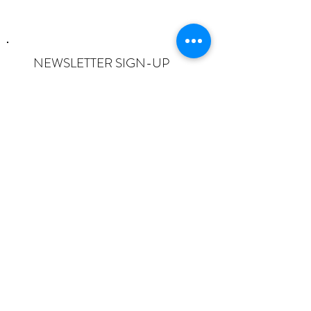
NEWSLETTER SIGN-UP
I want to subscribe to the newsletter
and understand I can opt-out at any
time.