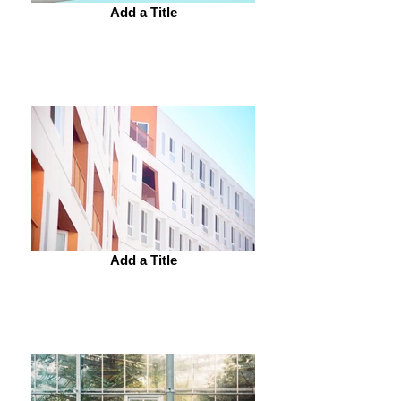
Add a Title
Add a Title