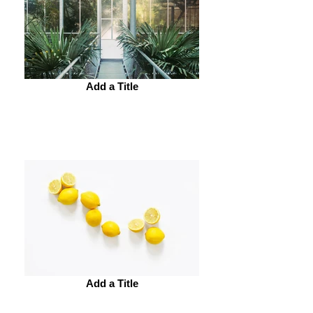
Add a Title
Add a Title