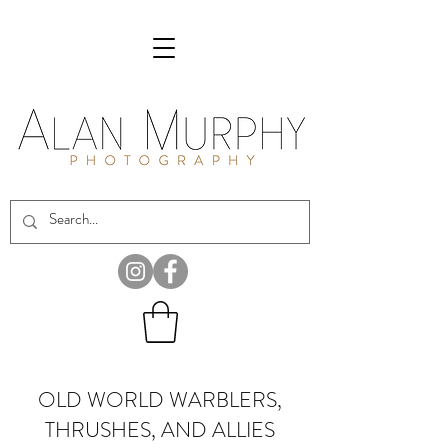
OLD WORLD WARBLERS,
THRUSHES, AND ALLIES