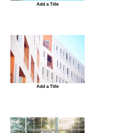
Add a Title
Add a Title