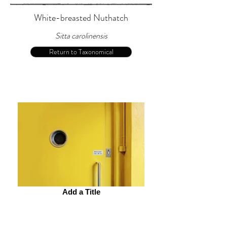
White-breasted Nuthatch
Sitta carolinensis
Return to Taxonomical
Add a Title