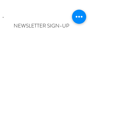
NEWSLETTER SIGN-UP
I want to subscribe to the newsletter
and understand I can opt-out at any
time.