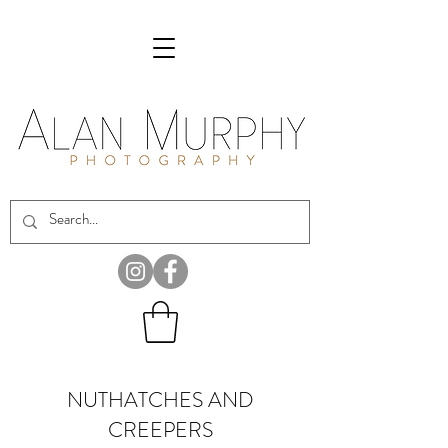
NUTHATCHES AND
CREEPERS