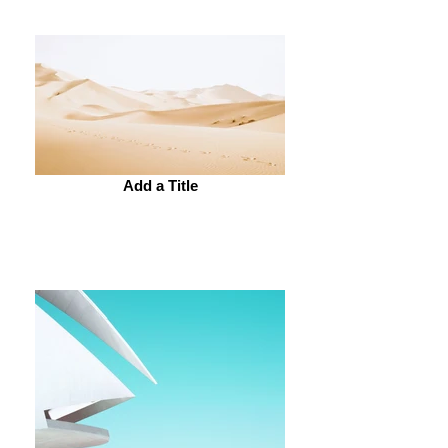
Add a Title