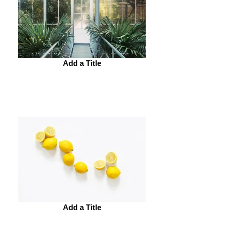
Add a Title
Add a Title