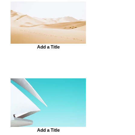
Add a Title
Add a Title