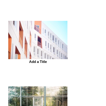
Add a Title