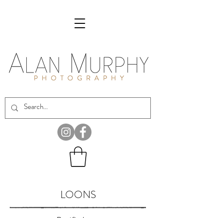
LOONS