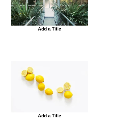
Add a Title
Add a Title