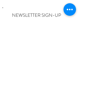
NEWSLETTER SIGN-UP
I want to subscribe to the newsletter
and understand I can opt-out at any
time.