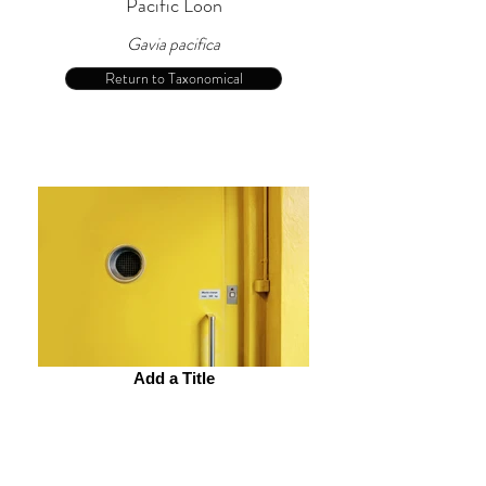
Pacific Loon
Gavia pacifica
Return to Taxonomical
Add a Title