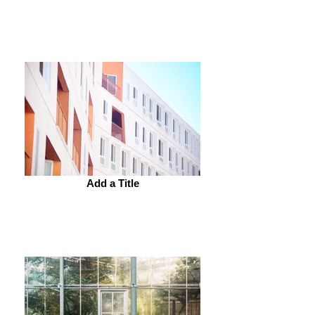
Add a Title