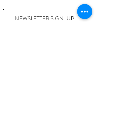
NEWSLETTER SIGN-UP
I want to subscribe to the newsletter
and understand I can opt-out at any
time.