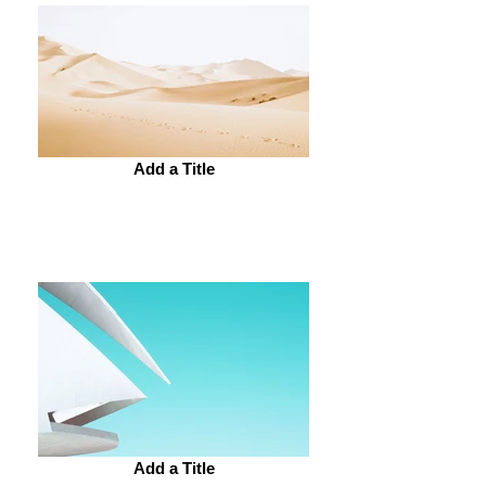
Add a Title
Add a Title