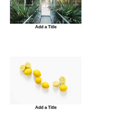
Add a Title
Add a Title