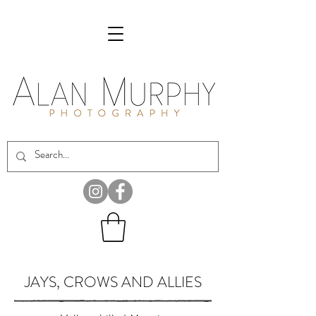
JAYS, CROWS AND ALLIES