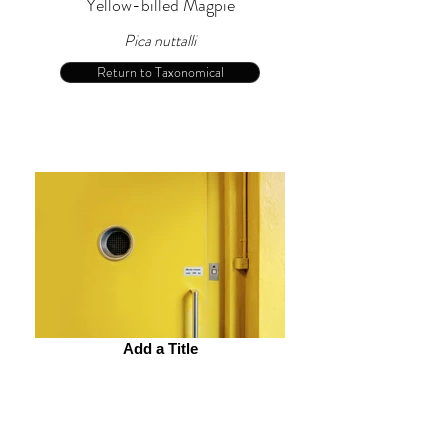
Yellow-billed Magpie
Pica nuttalli
Return to Taxonomical
Add a Title