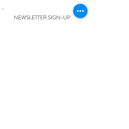
NEWSLETTER SIGN-UP
I want to subscribe to the newsletter
and understand I can opt-out at any
time.