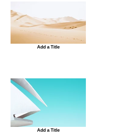
Add a Title
Add a Title