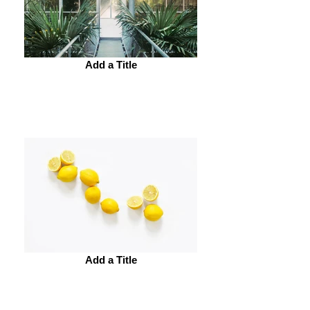
Add a Title
Add a Title