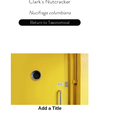
Clark's Nutcracker
Nucifraga columbiana
Return to Taxonomical
Add a Title