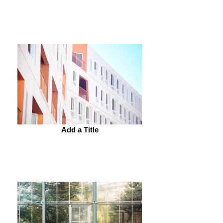
Add a Title