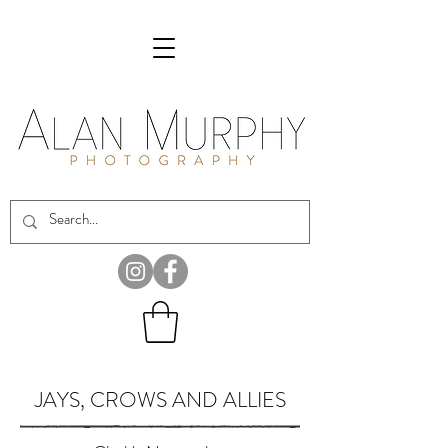
JAYS, CROWS AND ALLIES