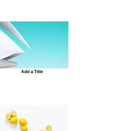
Add a Title