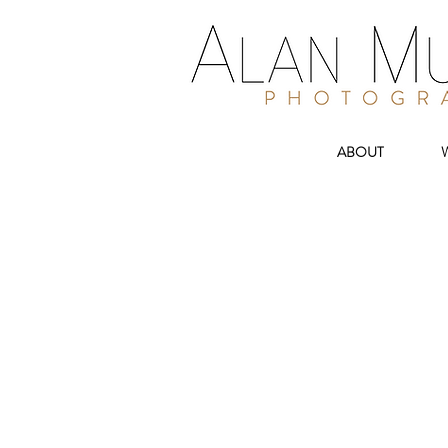
ABOUT