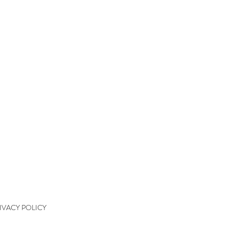
QUICK LINKS
kshops
kshop Wait List
kshop Waiver
kshop Final Payment
kshop Policy
tact
IVACY POLICY