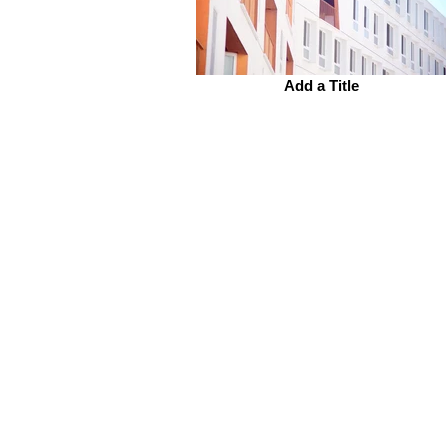
Add a Title