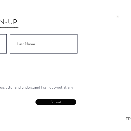
GN-UP
Wor
Wor
Wor
Wor
Wor
newsletter and understand I can opt-out at any
Con
Submit
PR