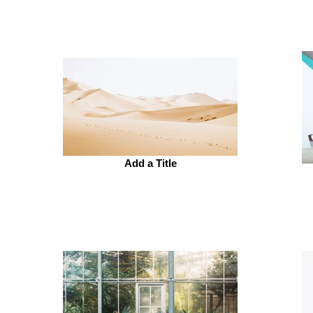
Add a Title