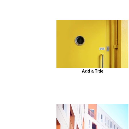
Add a Title