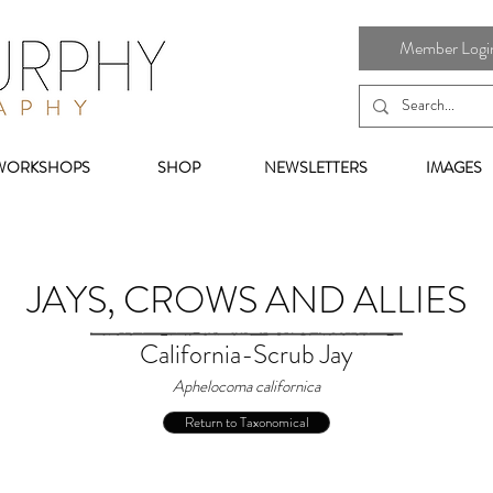
Member Login 
WORKSHOPS
SHOP
NEWSLETTERS
IMAGES
JAYS, CROWS AND ALLIES
California-Scrub Jay
Aphelocoma californica
Return to Taxonomical