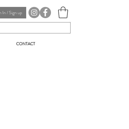
In / Sign up
CONTACT