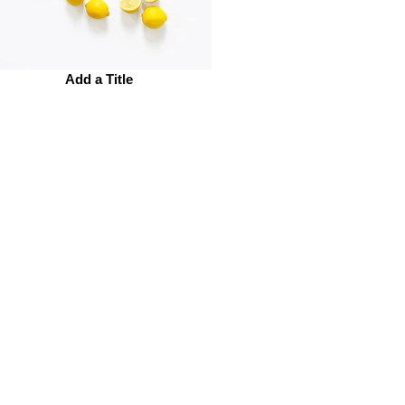
Add a Title