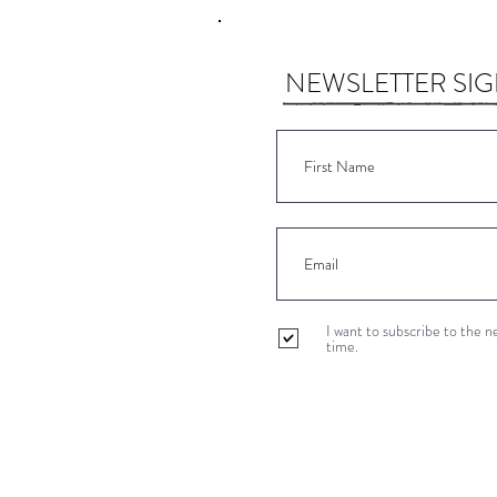
NEWSLETTER SI
I want to subscribe to the 
time.