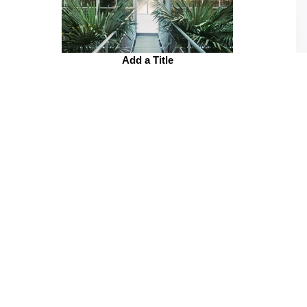
Add a Title