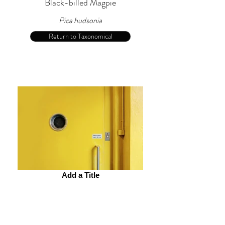
Black-billed Magpie
Pica hudsonia
Return to Taxonomical
Add a Title