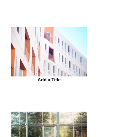
Add a Title