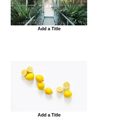
Add a Title
Add a Title