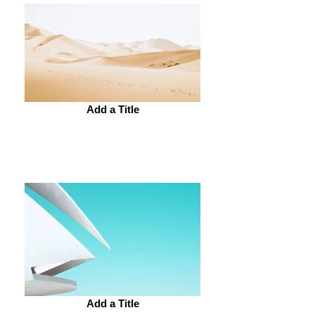
Add a Title
Add a Title