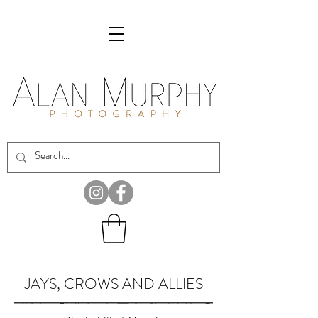
JAYS, CROWS AND ALLIES