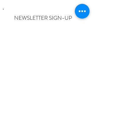
NEWSLETTER SIGN-UP
I want to subscribe to the newsletter
and understand I can opt-out at any
time.