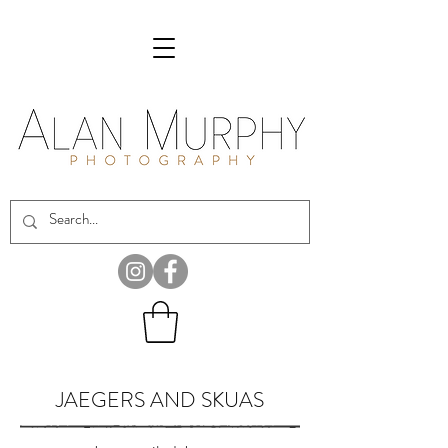
JAEGERS AND SKUAS