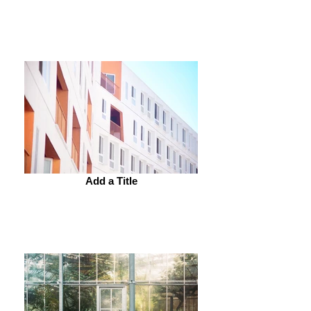
Add a Title