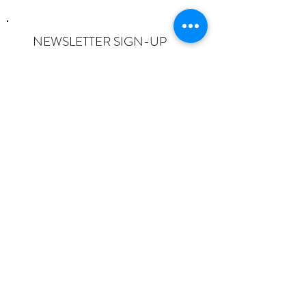
NEWSLETTER SIGN-UP
I want to subscribe to the newsletter
and understand I can opt-out at any
time.