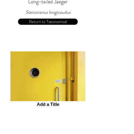
Long-tailed Jaeger
Stercorarius longicaudus
Return to Taxonomical
Add a Title