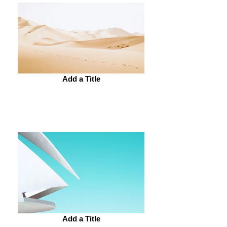
Add a Title
Add a Title