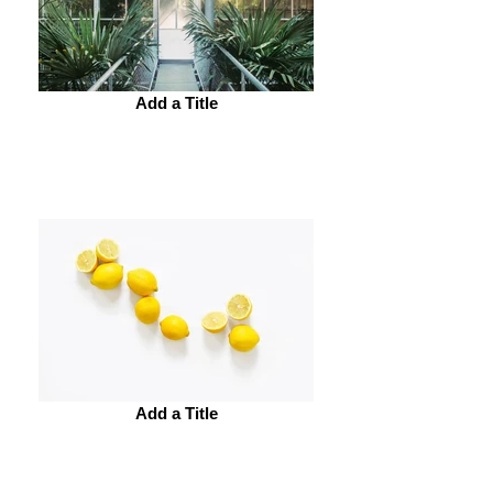
Add a Title
Add a Title