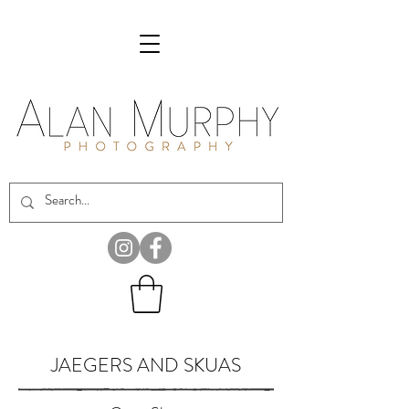
JAEGERS AND SKUAS