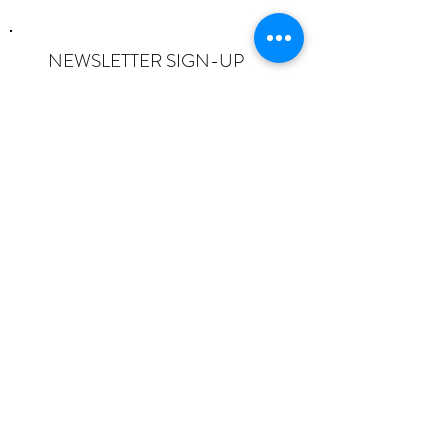
NEWSLETTER SIGN-UP
I want to subscribe to the newsletter
and understand I can opt-out at any
time.