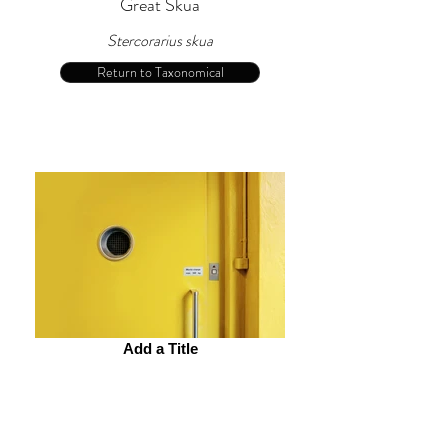
Great Skua
Stercorarius skua
Return to Taxonomical
Add a Title