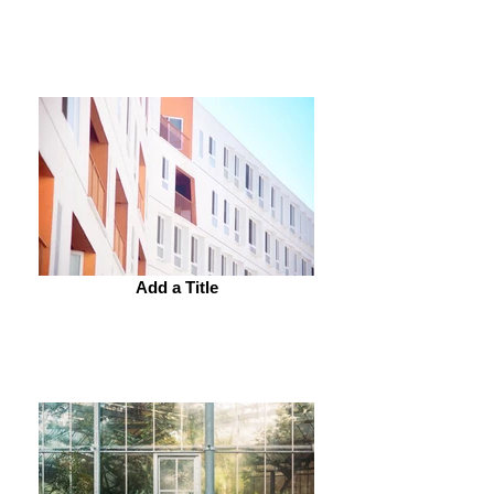
Add a Title