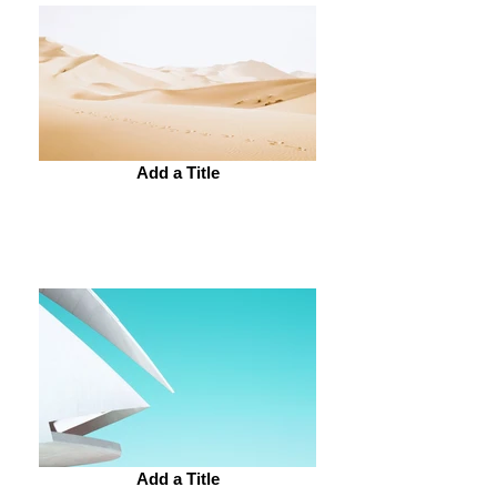
Add a Title
Add a Title