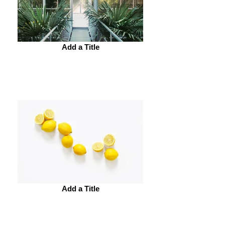
Add a Title
Add a Title