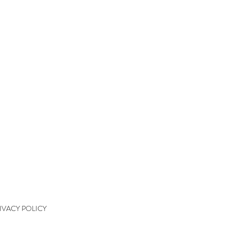
QUICK LINKS
kshops
kshop Wait List
kshop Waiver
kshop Final Payment
kshop Policy
tact
IVACY POLICY