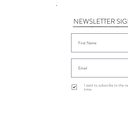
NEWSLETTER SI
I want to subscribe to the 
time.