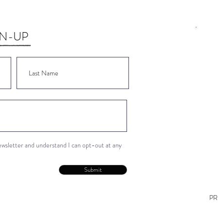
GN-UP
Wor
Wor
Wor
Wor
Wor
newsletter and understand I can opt-out at any
Con
Submit
PR