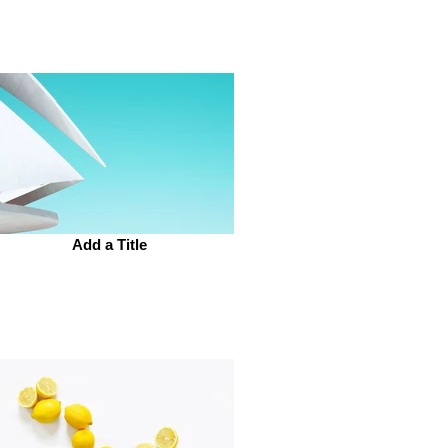
Add a Title