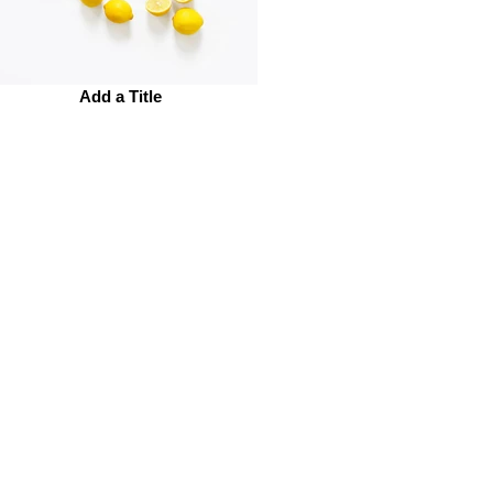
Add a Title