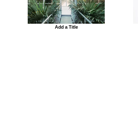
Add a Title