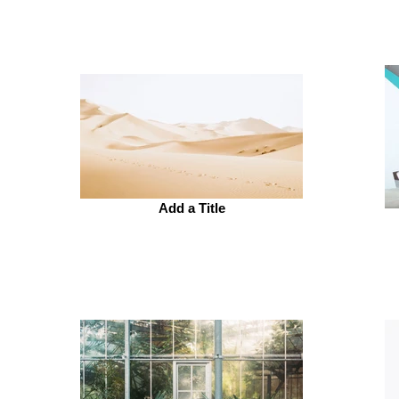
Add a Title