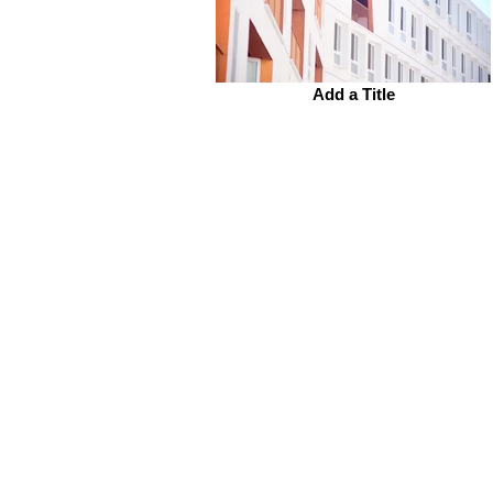
Add a Title