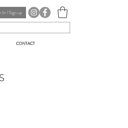
In / Sign up
CONTACT
S