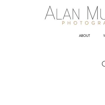
ABOUT