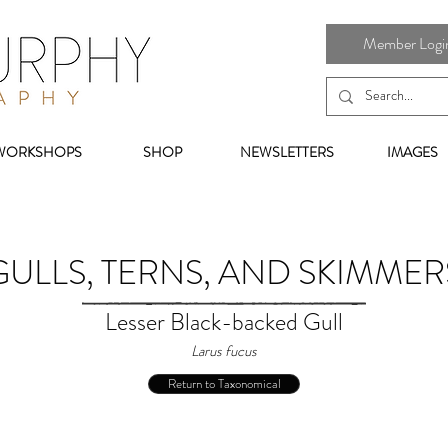
Member Login 
WORKSHOPS
SHOP
NEWSLETTERS
IMAGES
GULLS, TERNS, AND SKIMMER
Lesser Black-backed Gull
Larus fucus
Return to Taxonomical