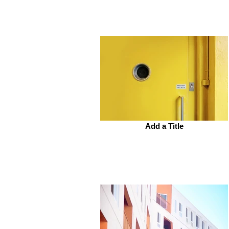
Add a Title