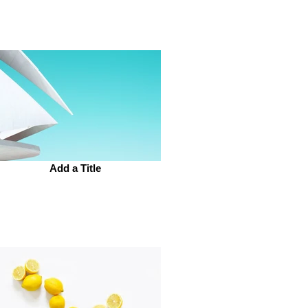
Add a Title