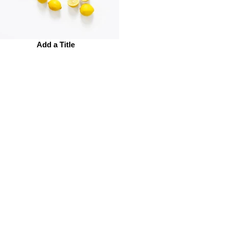
Add a Title