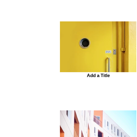
Add a Title