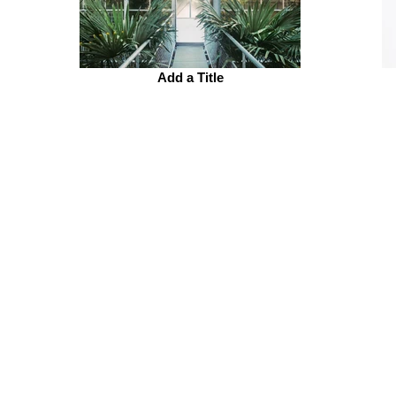
Add a Title