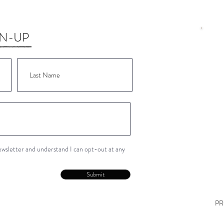
GN-UP
Wor
Wor
Wor
Wor
Wor
newsletter and understand I can opt-out at any
Con
Submit
PR