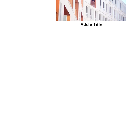
Add a Title