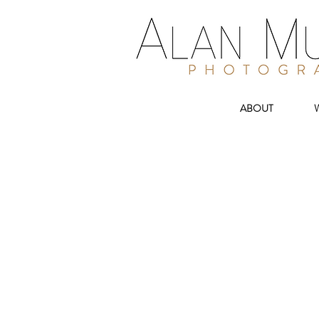
ABOUT