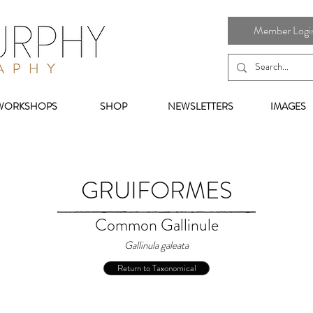
Member Login 
WORKSHOPS
SHOP
NEWSLETTERS
IMAGES
GRUIFORMES
Common Gallinule
Gallinula galeata
Return to Taxonomical