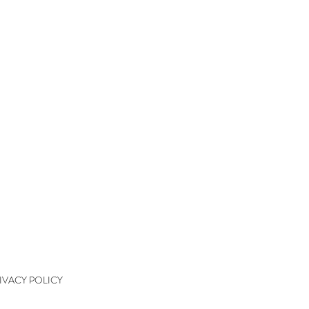
QUICK LINKS
kshops
kshop Wait List
kshop Waiver
kshop Final Payment
kshop Policy
tact
IVACY POLICY