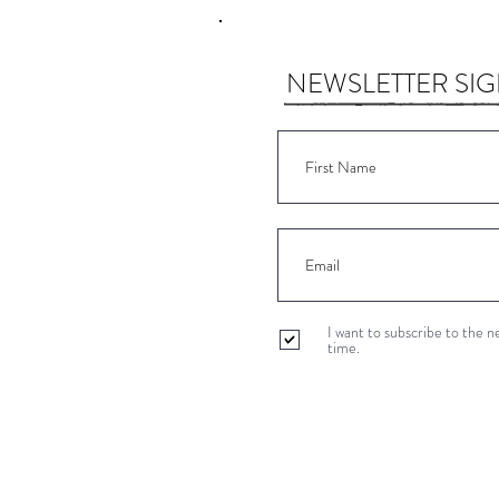
NEWSLETTER SI
I want to subscribe to the 
time.