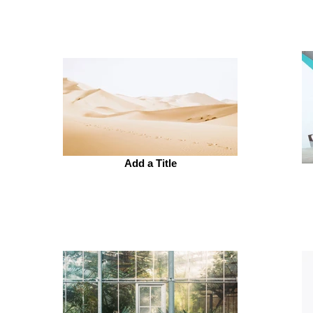
Add a Title