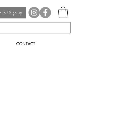
In / Sign up
CONTACT