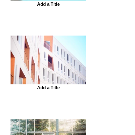
Add a Title
Add a Title