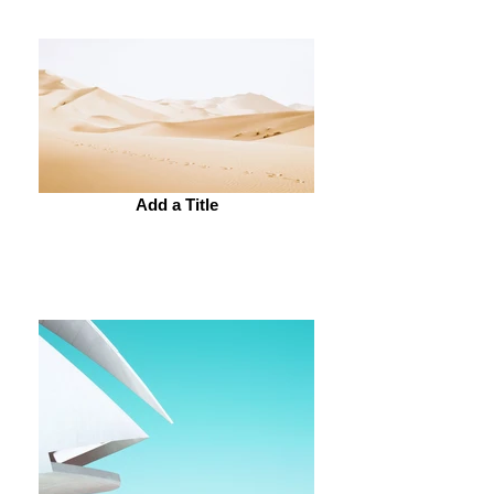
Add a Title