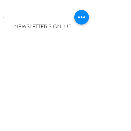
NEWSLETTER SIGN-UP
I want to subscribe to the newsletter
and understand I can opt-out at any
time.