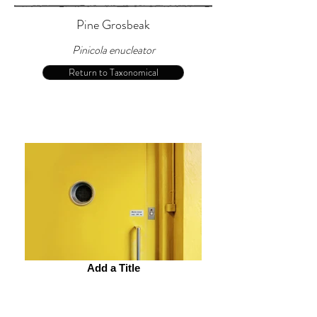
Pine Grosbeak
Pinicola enucleator
Return to Taxonomical
Add a Title