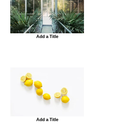
Add a Title
Add a Title