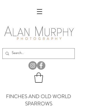
FINCHES AND OLD WORLD
SPARROWS