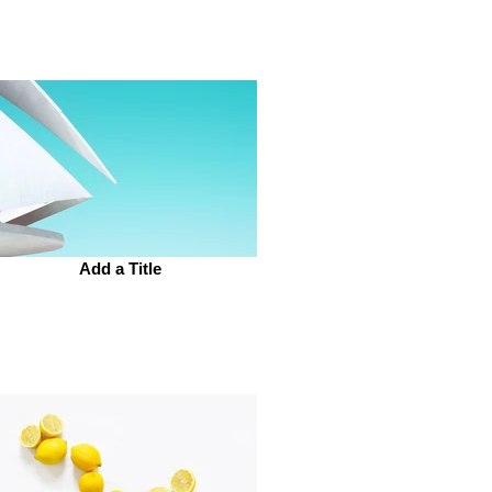
Add a Title