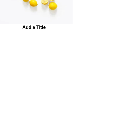
Add a Title