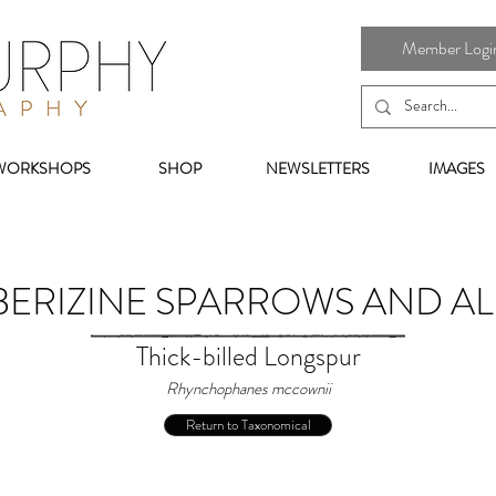
Member Login 
WORKSHOPS
SHOP
NEWSLETTERS
IMAGES
ERIZINE SPARROWS AND AL
Thick-billed Longspur
Rhynchophanes mccownii
Return to Taxonomical