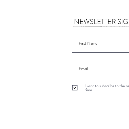
NEWSLETTER SI
I want to subscribe to the 
time.