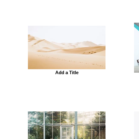
Add a Title