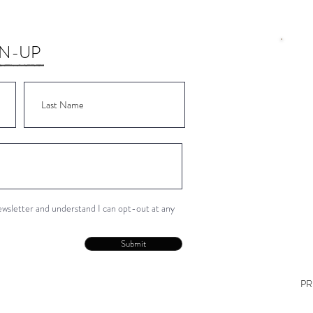
GN-UP
Wor
Wor
Wor
Wor
Wor
newsletter and understand I can opt-out at any
Con
Submit
PR