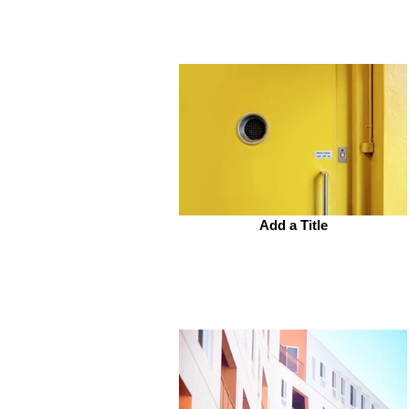
Add a Title