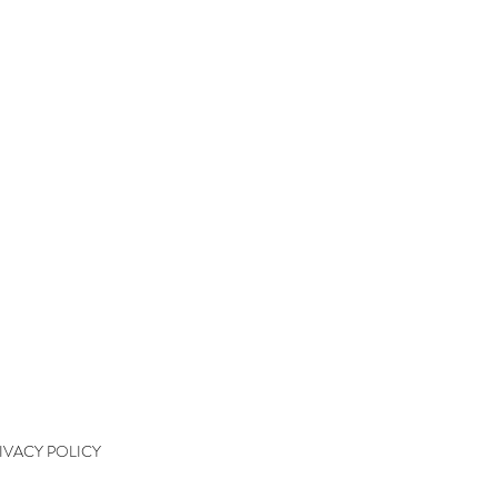
QUICK LINKS
kshops
kshop Wait List
kshop Waiver
kshop Final Payment
kshop Policy
tact
IVACY POLICY