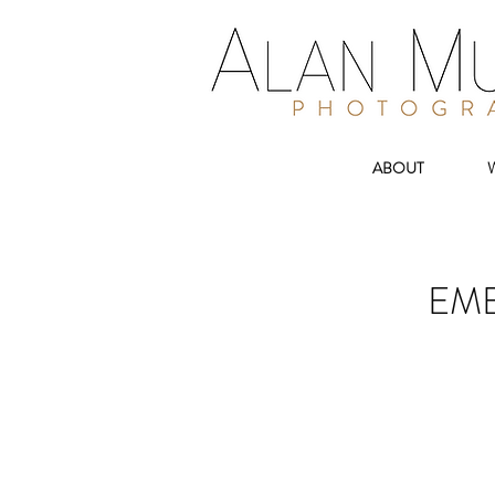
ABOUT
EMB