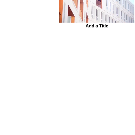
Add a Title