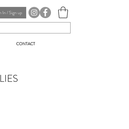
In / Sign up
CONTACT
LIES