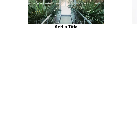
Add a Title