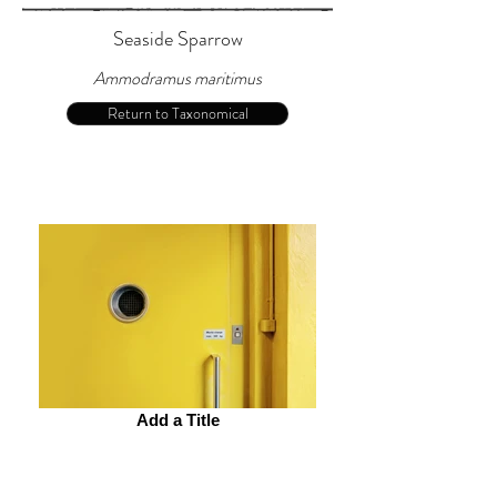
Seaside Sparrow
Ammodramus maritimus
Return to Taxonomical
Add a Title