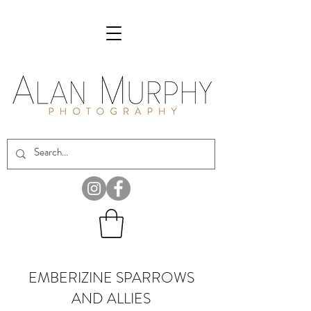
EMBERIZINE SPARROWS
AND ALLIES