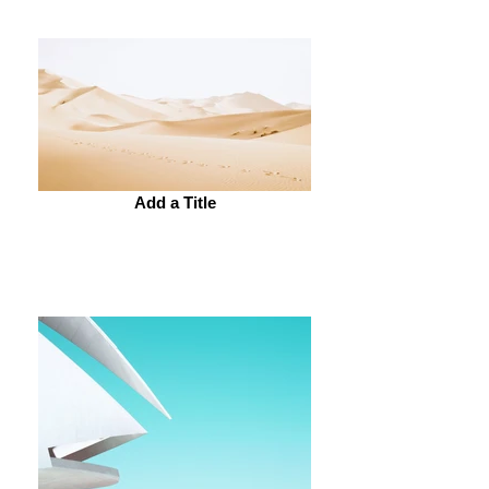
Add a Title