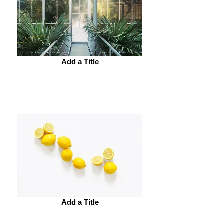
Add a Title
Add a Title