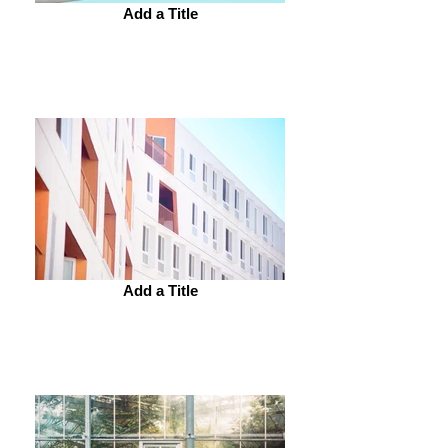
Add a Title
Add a Title