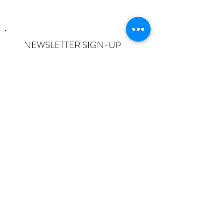
NEWSLETTER SIGN-UP
I want to subscribe to the newsletter
and understand I can opt-out at any
time.