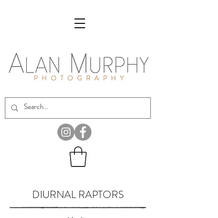
DIURNAL RAPTORS