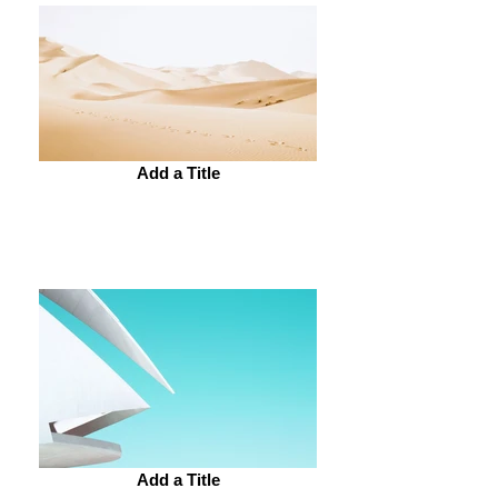
Add a Title
Add a Title