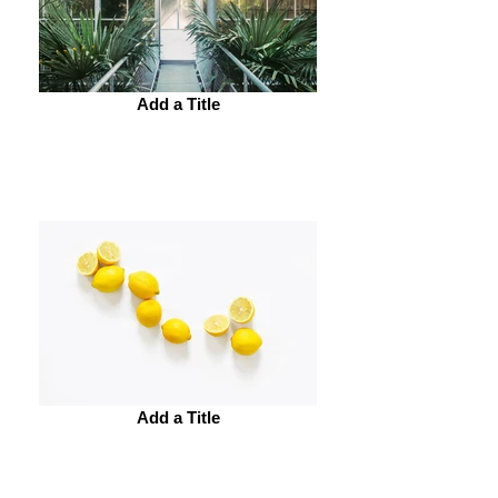
Add a Title
Add a Title