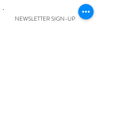
NEWSLETTER SIGN-UP
I want to subscribe to the newsletter
and understand I can opt-out at any
time.