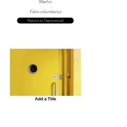
Merlin
Falco columbarius
Return to Taxonomical
Add a Title