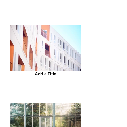
Add a Title