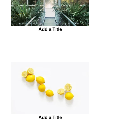
Add a Title
Add a Title