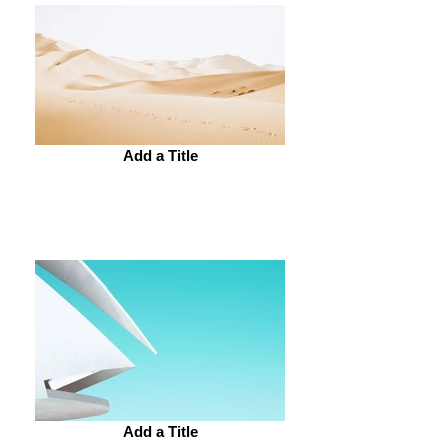
Add a Title
Add a Title