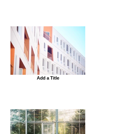
Add a Title