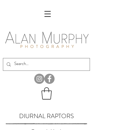
DIURNAL RAPTORS