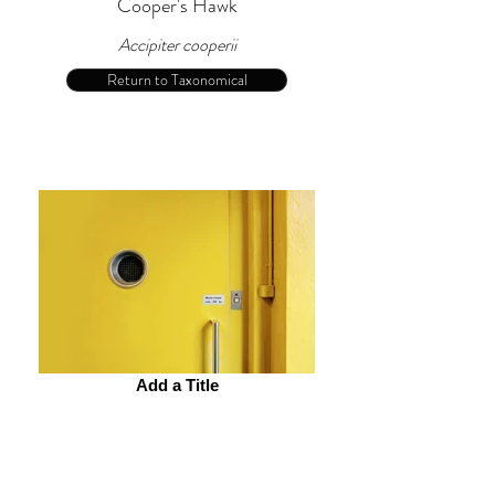
Cooper's Hawk
Accipiter cooperii
Return to Taxonomical
Add a Title