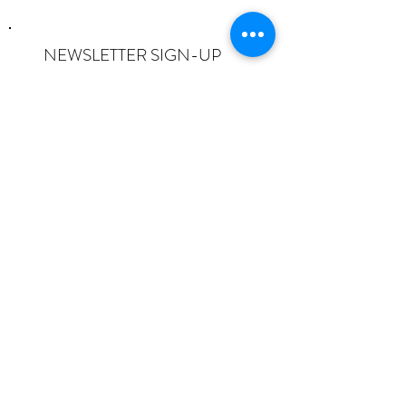
NEWSLETTER SIGN-UP
I want to subscribe to the newsletter
and understand I can opt-out at any
time.