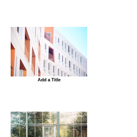
Add a Title