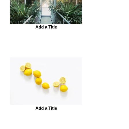
Add a Title
Add a Title