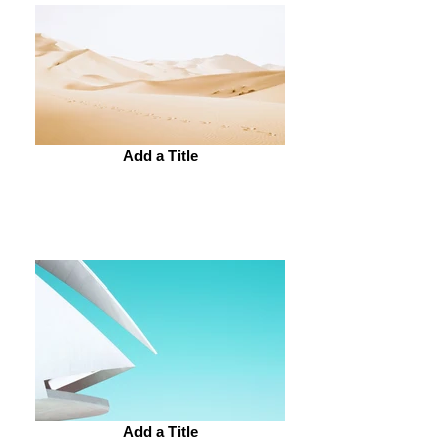
Add a Title
Add a Title