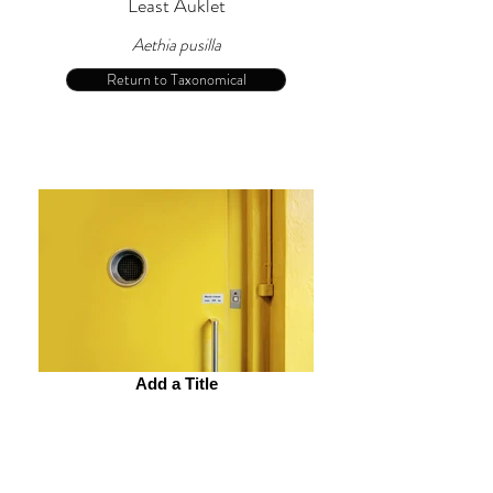
Least Auklet
Aethia pusilla
Return to Taxonomical
Add a Title