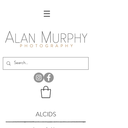
ALCIDS