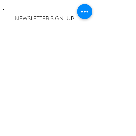
NEWSLETTER SIGN-UP
I want to subscribe to the newsletter
and understand I can opt-out at any
time.