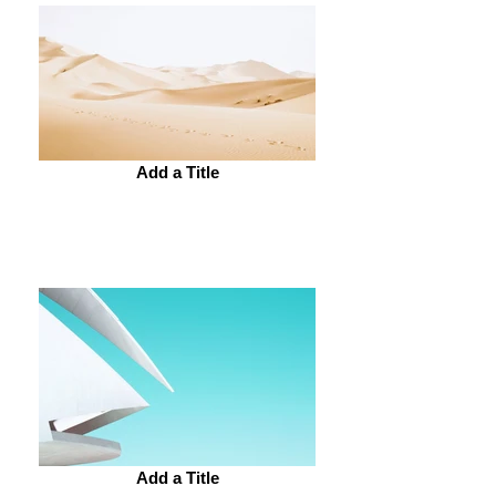
Add a Title
Add a Title