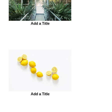
Add a Title
Add a Title