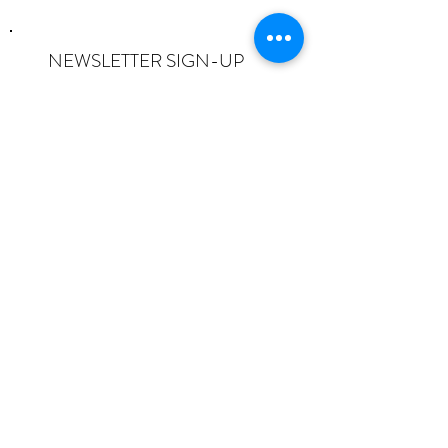
NEWSLETTER SIGN-UP
I want to subscribe to the newsletter
and understand I can opt-out at any
time.