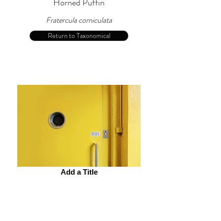
Horned Puffin
Fratercula corniculata
Return to Taxonomical
Add a Title