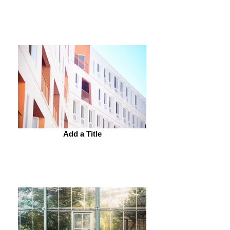
Add a Title