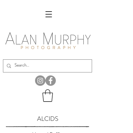
ALCIDS